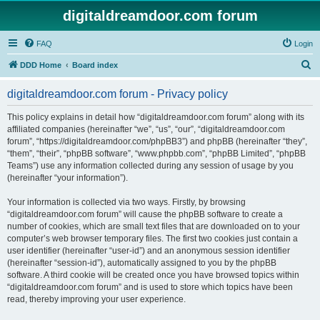
digitaldreamdoor.com forum
FAQ
Login
S
DDD Home
Board index
e
digitaldreamdoor.com forum - Privacy policy
a
r
This policy explains in detail how “digitaldreamdoor.com forum” along with its
affiliated companies (hereinafter “we”, “us”, “our”, “digitaldreamdoor.com
c
forum”, “https://digitaldreamdoor.com/phpBB3”) and phpBB (hereinafter “they”,
h
“them”, “their”, “phpBB software”, “www.phpbb.com”, “phpBB Limited”, “phpBB
Teams”) use any information collected during any session of usage by you
(hereinafter “your information”).
Your information is collected via two ways. Firstly, by browsing
“digitaldreamdoor.com forum” will cause the phpBB software to create a
number of cookies, which are small text files that are downloaded on to your
computer’s web browser temporary files. The first two cookies just contain a
user identifier (hereinafter “user-id”) and an anonymous session identifier
(hereinafter “session-id”), automatically assigned to you by the phpBB
software. A third cookie will be created once you have browsed topics within
“digitaldreamdoor.com forum” and is used to store which topics have been
read, thereby improving your user experience.