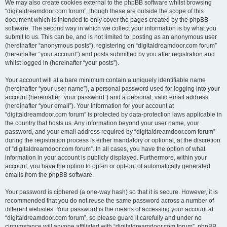
We may also create cookies external to the phpBB software whilst browsing
“digitaldreamdoor.com forum”, though these are outside the scope of this
document which is intended to only cover the pages created by the phpBB
software. The second way in which we collect your information is by what you
submit to us. This can be, and is not limited to: posting as an anonymous user
(hereinafter “anonymous posts”), registering on “digitaldreamdoor.com forum”
(hereinafter “your account”) and posts submitted by you after registration and
whilst logged in (hereinafter “your posts”).
Your account will at a bare minimum contain a uniquely identifiable name
(hereinafter “your user name”), a personal password used for logging into your
account (hereinafter “your password”) and a personal, valid email address
(hereinafter “your email”). Your information for your account at
“digitaldreamdoor.com forum” is protected by data-protection laws applicable in
the country that hosts us. Any information beyond your user name, your
password, and your email address required by “digitaldreamdoor.com forum”
during the registration process is either mandatory or optional, at the discretion
of “digitaldreamdoor.com forum”. In all cases, you have the option of what
information in your account is publicly displayed. Furthermore, within your
account, you have the option to opt-in or opt-out of automatically generated
emails from the phpBB software.
Your password is ciphered (a one-way hash) so that it is secure. However, it is
recommended that you do not reuse the same password across a number of
different websites. Your password is the means of accessing your account at
“digitaldreamdoor.com forum”, so please guard it carefully and under no
circumstance will anyone affiliated with “digitaldreamdoor.com forum”, phpBB