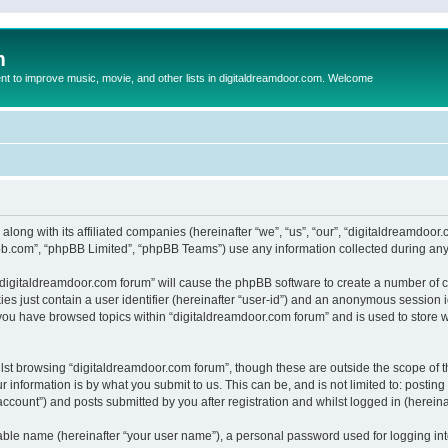
m
to improve music, movie, and other lists in digitaldreamdoor.com. Welcome
 along with its affiliated companies (hereinafter “we”, “us”, “our”, “digitaldreamdo
pbb.com”, “phpBB Limited”, “phpBB Teams”) use any information collected during any 
g “digitaldreamdoor.com forum” will cause the phpBB software to create a number of c
es just contain a user identifier (hereinafter “user-id”) and an anonymous session id
 you have browsed topics within “digitaldreamdoor.com forum” and is used to store 
lst browsing “digitaldreamdoor.com forum”, though these are outside the scope of t
 information is by what you submit to us. This can be, and is not limited to: posti
ccount”) and posts submitted by you after registration and whilst logged in (hereinaf
iable name (hereinafter “your user name”), a personal password used for logging in