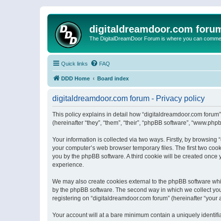
digitaldreamdoor.com foru
The DigitalDreamDoor Forum is where you can comment 
Quick links
FAQ
DDD Home
Board index
digitaldreamdoor.com forum - Privacy policy
This policy explains in detail how “digitaldreamdoor.com forum”
(hereinafter “they”, “them”, “their”, “phpBB software”, “www.ph
Your information is collected via two ways. Firstly, by browsin
your computer’s web browser temporary files. The first two cooki
you by the phpBB software. A third cookie will be created once
experience.
We may also create cookies external to the phpBB software whi
by the phpBB software. The second way in which we collect your
registering on “digitaldreamdoor.com forum” (hereinafter “your a
Your account will at a bare minimum contain a uniquely identif