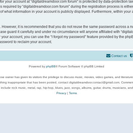
 for your account at “digitaldreamdoor.com forum” is protected by data-protection law
equired by “digitaldreamdoor.com forum” during the registration process is either m
of what information in your account is publicly displayed. Furthermore, within your a
re. However, it is recommended that you do not reuse the same password across a n
se guard it carefully and under no circumstance will anyone affiliated with “digita
 your account, you can use the “I forgot my password” feature provided by the phpB
assword to reclaim your account.
Contact us
Powered by
phpBB
® Forum Software © phpBB Limited
se owner has given its visitors the privilege to discuss music, movies, video games, and literatur
ything inappropriate that has been posted, contact digitaldreamdoor.contact@gmail.com. Comments
 include rock music, metal, rap, hip-hop, blues, jazz, songs, albums, guitar, drums, musicians, an
Privacy
|
Terms