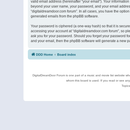
valid email address (hereinafter “your email”). Your information
beyond your user name, your password, and your email address r
“digitaldreamdoor.com forum”. In all cases, you have the option 
generated emails from the phpBB software.
Your password is ciphered (a one-way hash) so that it is secu
accessing your account at “digitaldreamdoor.com forum”, so plea
ask you for your password. Should you forget your password for
and your email, then the phpBB software will generate a new p
DDD Home
Board index
DigitalDreamDoor Forum is one part of a music and movie list website who
whom this board is used. If you read or see an
Topics