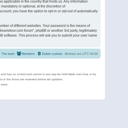
s applicable in the country that hosts us. Any information
andatory or optional, at the discretion of
ccount, you have the option to opt-in or opt-out of automatically
umber of different websites. Your password is the means of
ldreamdoor.com forum”, phpBB or another 3rd party, legitimately
B software. This process will ask you to submit your user name
The team
Members
Delete cookies
All times are
UTC-04:00
e and has no control and cannot in any way be held liable over how, or by
 in the forum are reviewed before list updates.
d more.