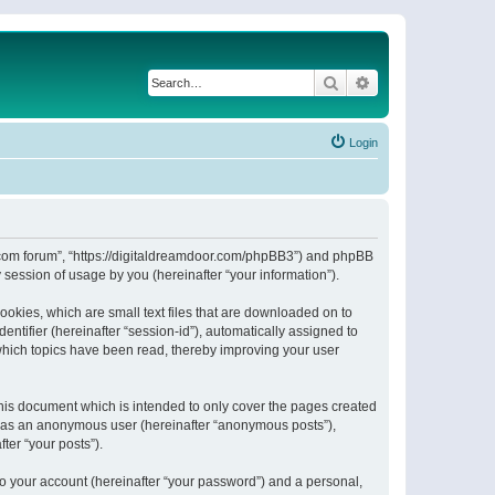
Search
Advanced search
Login
or.com forum”, “https://digitaldreamdoor.com/phpBB3”) and phpBB
session of usage by you (hereinafter “your information”).
ookies, which are small text files that are downloaded on to
entifier (hereinafter “session-id”), automatically assigned to
which topics have been read, thereby improving your user
his document which is intended to only cover the pages created
ng as an anonymous user (hereinafter “anonymous posts”),
ter “your posts”).
to your account (hereinafter “your password”) and a personal,