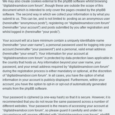
We may also create cookies external to the phpBB software whilst browsing
“digitaldreamdoor.com forum”, though these are outside the scope of this
document which is intended to only cover the pages created by the phpBB
software. The second way in which we collect your information is by what you
submit to us. This can be, and is not limited to: posting as an anonymous user
(hereinafter “anonymous posts”), registering on “digitaldreamdoor.com forum”
(hereinafter “your account”) and posts submitted by you after registration and
whilst logged in (hereinafter “your posts”).
Your account will at a bare minimum contain a uniquely identifiable name
(hereinafter “your user name”), a personal password used for logging into your
account (hereinafter “your password”) and a personal, valid email address
(hereinafter “your email”). Your information for your account at
“digitaldreamdoor.com forum” is protected by data-protection laws applicable in
the country that hosts us. Any information beyond your user name, your
password, and your email address required by “digitaldreamdoor.com forum”
during the registration process is either mandatory or optional, at the discretion
of “digitaldreamdoor.com forum”. In all cases, you have the option of what
information in your account is publicly displayed. Furthermore, within your
account, you have the option to opt-in or opt-out of automatically generated
emails from the phpBB software.
Your password is ciphered (a one-way hash) so that it is secure. However, it is
recommended that you do not reuse the same password across a number of
different websites. Your password is the means of accessing your account at
“digitaldreamdoor.com forum”, so please guard it carefully and under no
circumstance will anyone affiliated with “digitaldreamdoor.com forum”, phpBB