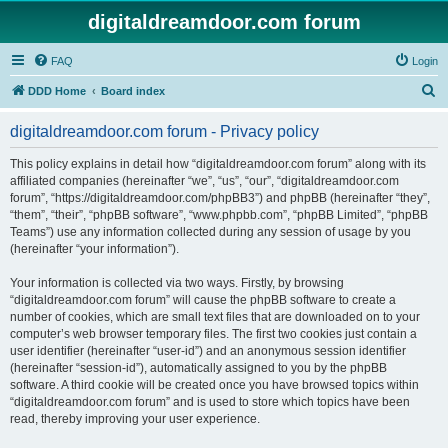
digitaldreamdoor.com forum
FAQ
Login
S
DDD Home
Board index
e
digitaldreamdoor.com forum - Privacy policy
a
r
This policy explains in detail how “digitaldreamdoor.com forum” along with its
affiliated companies (hereinafter “we”, “us”, “our”, “digitaldreamdoor.com
c
forum”, “https://digitaldreamdoor.com/phpBB3”) and phpBB (hereinafter “they”,
h
“them”, “their”, “phpBB software”, “www.phpbb.com”, “phpBB Limited”, “phpBB
Teams”) use any information collected during any session of usage by you
(hereinafter “your information”).
Your information is collected via two ways. Firstly, by browsing
“digitaldreamdoor.com forum” will cause the phpBB software to create a
number of cookies, which are small text files that are downloaded on to your
computer’s web browser temporary files. The first two cookies just contain a
user identifier (hereinafter “user-id”) and an anonymous session identifier
(hereinafter “session-id”), automatically assigned to you by the phpBB
software. A third cookie will be created once you have browsed topics within
“digitaldreamdoor.com forum” and is used to store which topics have been
read, thereby improving your user experience.