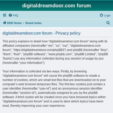
digitaldreamdoor.com forum
FAQ
Login
S
DDD Home
Board index
e
digitaldreamdoor.com forum - Privacy policy
a
r
This policy explains in detail how “digitaldreamdoor.com forum” along with its
affiliated companies (hereinafter “we”, “us”, “our”, “digitaldreamdoor.com
c
forum”, “https://digitaldreamdoor.com/phpBB3”) and phpBB (hereinafter “they”,
h
“them”, “their”, “phpBB software”, “www.phpbb.com”, “phpBB Limited”, “phpBB
Teams”) use any information collected during any session of usage by you
(hereinafter “your information”).
Your information is collected via two ways. Firstly, by browsing
“digitaldreamdoor.com forum” will cause the phpBB software to create a
number of cookies, which are small text files that are downloaded on to your
computer’s web browser temporary files. The first two cookies just contain a
user identifier (hereinafter “user-id”) and an anonymous session identifier
(hereinafter “session-id”), automatically assigned to you by the phpBB
software. A third cookie will be created once you have browsed topics within
“digitaldreamdoor.com forum” and is used to store which topics have been
read, thereby improving your user experience.