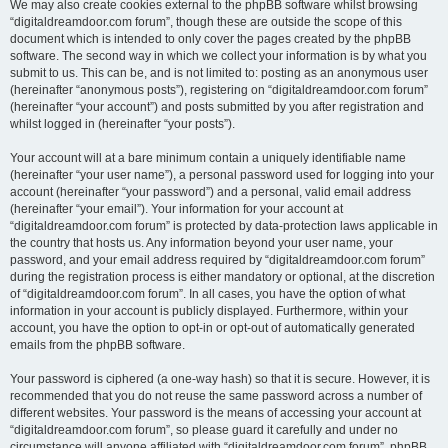
We may also create cookies external to the phpBB software whilst browsing
“digitaldreamdoor.com forum”, though these are outside the scope of this
document which is intended to only cover the pages created by the phpBB
software. The second way in which we collect your information is by what you
submit to us. This can be, and is not limited to: posting as an anonymous user
(hereinafter “anonymous posts”), registering on “digitaldreamdoor.com forum”
(hereinafter “your account”) and posts submitted by you after registration and
whilst logged in (hereinafter “your posts”).
Your account will at a bare minimum contain a uniquely identifiable name
(hereinafter “your user name”), a personal password used for logging into your
account (hereinafter “your password”) and a personal, valid email address
(hereinafter “your email”). Your information for your account at
“digitaldreamdoor.com forum” is protected by data-protection laws applicable in
the country that hosts us. Any information beyond your user name, your
password, and your email address required by “digitaldreamdoor.com forum”
during the registration process is either mandatory or optional, at the discretion
of “digitaldreamdoor.com forum”. In all cases, you have the option of what
information in your account is publicly displayed. Furthermore, within your
account, you have the option to opt-in or opt-out of automatically generated
emails from the phpBB software.
Your password is ciphered (a one-way hash) so that it is secure. However, it is
recommended that you do not reuse the same password across a number of
different websites. Your password is the means of accessing your account at
“digitaldreamdoor.com forum”, so please guard it carefully and under no
circumstance will anyone affiliated with “digitaldreamdoor.com forum”, phpBB