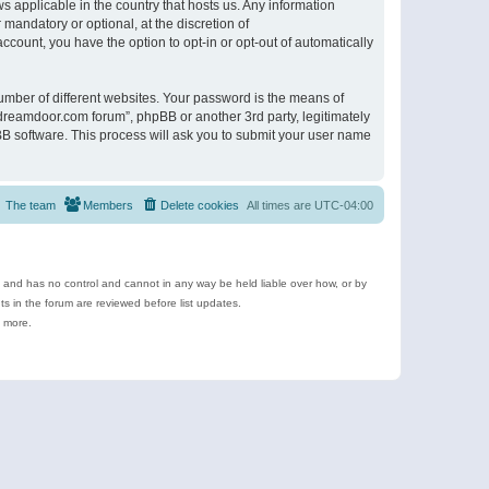
s applicable in the country that hosts us. Any information
andatory or optional, at the discretion of
ccount, you have the option to opt-in or opt-out of automatically
umber of different websites. Your password is the means of
ldreamdoor.com forum”, phpBB or another 3rd party, legitimately
B software. This process will ask you to submit your user name
The team
Members
Delete cookies
All times are
UTC-04:00
e and has no control and cannot in any way be held liable over how, or by
 in the forum are reviewed before list updates.
d more.