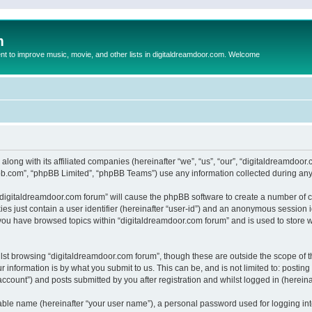
m
to improve music, movie, and other lists in digitaldreamdoor.com. Welcome
 along with its affiliated companies (hereinafter “we”, “us”, “our”, “digitaldreamdo
pbb.com”, “phpBB Limited”, “phpBB Teams”) use any information collected during any 
g “digitaldreamdoor.com forum” will cause the phpBB software to create a number of c
es just contain a user identifier (hereinafter “user-id”) and an anonymous session id
 you have browsed topics within “digitaldreamdoor.com forum” and is used to store 
lst browsing “digitaldreamdoor.com forum”, though these are outside the scope of t
 information is by what you submit to us. This can be, and is not limited to: posti
ccount”) and posts submitted by you after registration and whilst logged in (hereinaf
iable name (hereinafter “your user name”), a personal password used for logging in