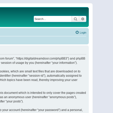
Search
Advanced search
Login
or.com forum”, “https://digitaldreamdoor.com/phpBB3”) and phpBB
session of usage by you (hereinafter “your information”).
ookies, which are small text files that are downloaded on to
entifier (hereinafter “session-id”), automatically assigned to
which topics have been read, thereby improving your user
his document which is intended to only cover the pages created
ng as an anonymous user (hereinafter “anonymous posts”),
ter “your posts”).
to your account (hereinafter “your password”) and a personal,