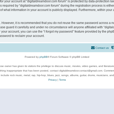
 for your account at “digitaldreamdoor.com forum” is protected by data-protection law
equired by “digitaldreamdoor.com forum” during the registration process is either m
of what information in your account is publicly displayed. Furthermore, within your a
re. However, it is recommended that you do not reuse the same password across a n
se guard it carefully and under no circumstance will anyone affiliated with “digita
 your account, you can use the “I forgot my password” feature provided by the phpB
assword to reclaim your account.
Contact us
Powered by
phpBB
® Forum Software © phpBB Limited
se owner has given its visitors the privilege to discuss music, movies, video games, and literatur
ything inappropriate that has been posted, contact digitaldreamdoor.contact@gmail.com. Comments
 include rock music, metal, rap, hip-hop, blues, jazz, songs, albums, guitar, drums, musicians, an
Privacy
|
Terms