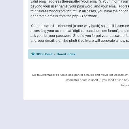
valid email address (hereinafter “your email”). Your information
beyond your user name, your password, and your email address r
“digitaldreamdoor.com forum”. In all cases, you have the option 
generated emails from the phpBB software.
Your password is ciphered (a one-way hash) so that it is secu
accessing your account at “digitaldreamdoor.com forum”, so plea
ask you for your password. Should you forget your password for
and your email, then the phpBB software will generate a new p
DDD Home
Board index
DigitalDreamDoor Forum is one part of a music and movie list website who
whom this board is used. If you read or see an
Topics