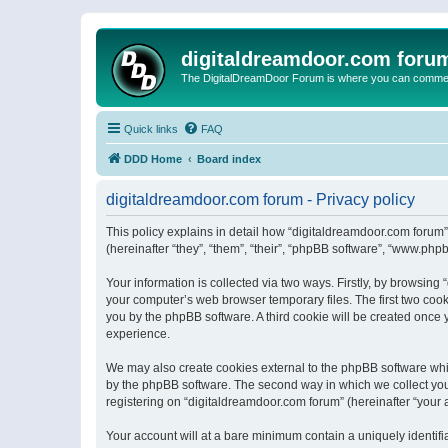
digitaldreamdoor.com foru
The DigitalDreamDoor Forum is where you can comment 
Quick links
FAQ
DDD Home
Board index
digitaldreamdoor.com forum - Privacy policy
This policy explains in detail how “digitaldreamdoor.com forum”
(hereinafter “they”, “them”, “their”, “phpBB software”, “www.ph
Your information is collected via two ways. Firstly, by browsin
your computer’s web browser temporary files. The first two cooki
you by the phpBB software. A third cookie will be created once
experience.
We may also create cookies external to the phpBB software whi
by the phpBB software. The second way in which we collect your
registering on “digitaldreamdoor.com forum” (hereinafter “your a
Your account will at a bare minimum contain a uniquely identif