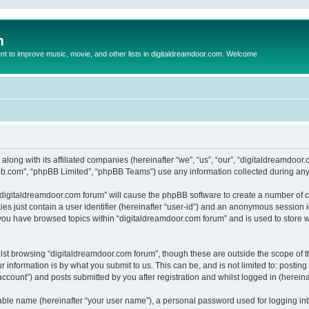
m
to improve music, movie, and other lists in digitaldreamdoor.com. Welcome
 along with its affiliated companies (hereinafter “we”, “us”, “our”, “digitaldreamdo
pbb.com”, “phpBB Limited”, “phpBB Teams”) use any information collected during any 
g “digitaldreamdoor.com forum” will cause the phpBB software to create a number of c
es just contain a user identifier (hereinafter “user-id”) and an anonymous session id
 you have browsed topics within “digitaldreamdoor.com forum” and is used to store 
lst browsing “digitaldreamdoor.com forum”, though these are outside the scope of t
 information is by what you submit to us. This can be, and is not limited to: posti
ccount”) and posts submitted by you after registration and whilst logged in (hereinaf
iable name (hereinafter “your user name”), a personal password used for logging in