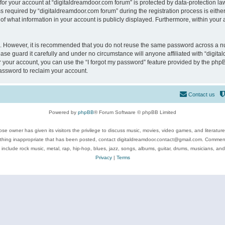
 for your account at “digitaldreamdoor.com forum” is protected by data-protection law
equired by “digitaldreamdoor.com forum” during the registration process is either m
of what information in your account is publicly displayed. Furthermore, within your a
re. However, it is recommended that you do not reuse the same password across a n
se guard it carefully and under no circumstance will anyone affiliated with “digita
 your account, you can use the “I forgot my password” feature provided by the phpB
assword to reclaim your account.
Contact us
Powered by
phpBB
® Forum Software © phpBB Limited
se owner has given its visitors the privilege to discuss music, movies, video games, and literatur
ything inappropriate that has been posted, contact digitaldreamdoor.contact@gmail.com. Comments
 include rock music, metal, rap, hip-hop, blues, jazz, songs, albums, guitar, drums, musicians, an
Privacy
|
Terms