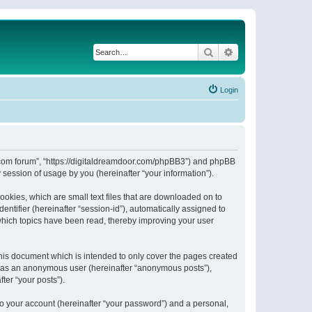
Search
Advanced search
Login
or.com forum”, “https://digitaldreamdoor.com/phpBB3”) and phpBB
session of usage by you (hereinafter “your information”).
ookies, which are small text files that are downloaded on to
entifier (hereinafter “session-id”), automatically assigned to
which topics have been read, thereby improving your user
his document which is intended to only cover the pages created
ng as an anonymous user (hereinafter “anonymous posts”),
ter “your posts”).
to your account (hereinafter “your password”) and a personal,