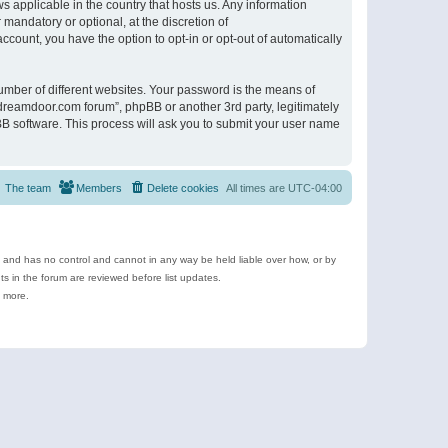
s applicable in the country that hosts us. Any information
andatory or optional, at the discretion of
ccount, you have the option to opt-in or opt-out of automatically
umber of different websites. Your password is the means of
ldreamdoor.com forum”, phpBB or another 3rd party, legitimately
B software. This process will ask you to submit your user name
The team
Members
Delete cookies
All times are
UTC-04:00
e and has no control and cannot in any way be held liable over how, or by
 in the forum are reviewed before list updates.
d more.