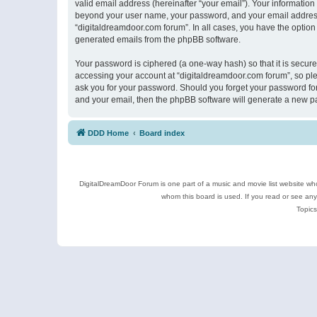
valid email address (hereinafter “your email”). Your information
beyond your user name, your password, and your email address r
“digitaldreamdoor.com forum”. In all cases, you have the option 
generated emails from the phpBB software.
Your password is ciphered (a one-way hash) so that it is secu
accessing your account at “digitaldreamdoor.com forum”, so plea
ask you for your password. Should you forget your password for
and your email, then the phpBB software will generate a new p
DDD Home
Board index
DigitalDreamDoor Forum is one part of a music and movie list website who
whom this board is used. If you read or see an
Topics