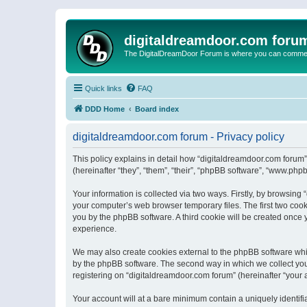
digitaldreamdoor.com foru
The DigitalDreamDoor Forum is where you can comment 
Quick links
FAQ
DDD Home
Board index
digitaldreamdoor.com forum - Privacy policy
This policy explains in detail how “digitaldreamdoor.com forum”
(hereinafter “they”, “them”, “their”, “phpBB software”, “www.ph
Your information is collected via two ways. Firstly, by browsin
your computer’s web browser temporary files. The first two cooki
you by the phpBB software. A third cookie will be created once
experience.
We may also create cookies external to the phpBB software whi
by the phpBB software. The second way in which we collect your
registering on “digitaldreamdoor.com forum” (hereinafter “your a
Your account will at a bare minimum contain a uniquely identif