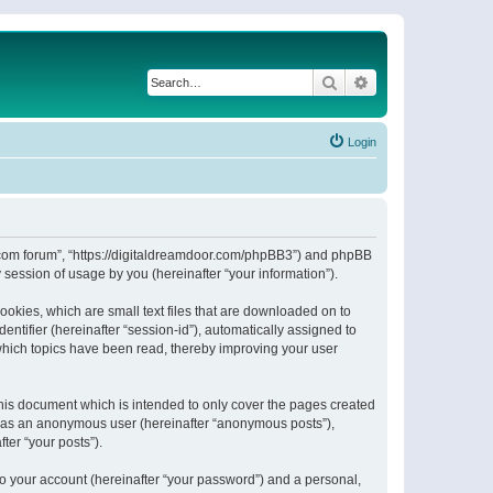
Search
Advanced search
Login
or.com forum”, “https://digitaldreamdoor.com/phpBB3”) and phpBB
session of usage by you (hereinafter “your information”).
ookies, which are small text files that are downloaded on to
entifier (hereinafter “session-id”), automatically assigned to
which topics have been read, thereby improving your user
his document which is intended to only cover the pages created
ng as an anonymous user (hereinafter “anonymous posts”),
ter “your posts”).
to your account (hereinafter “your password”) and a personal,