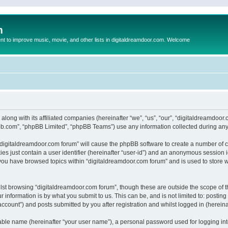
m
to improve music, movie, and other lists in digitaldreamdoor.com. Welcome
 along with its affiliated companies (hereinafter “we”, “us”, “our”, “digitaldreamdo
pbb.com”, “phpBB Limited”, “phpBB Teams”) use any information collected during any 
g “digitaldreamdoor.com forum” will cause the phpBB software to create a number of c
es just contain a user identifier (hereinafter “user-id”) and an anonymous session id
 you have browsed topics within “digitaldreamdoor.com forum” and is used to store 
lst browsing “digitaldreamdoor.com forum”, though these are outside the scope of t
 information is by what you submit to us. This can be, and is not limited to: posti
ccount”) and posts submitted by you after registration and whilst logged in (hereinaf
iable name (hereinafter “your user name”), a personal password used for logging in