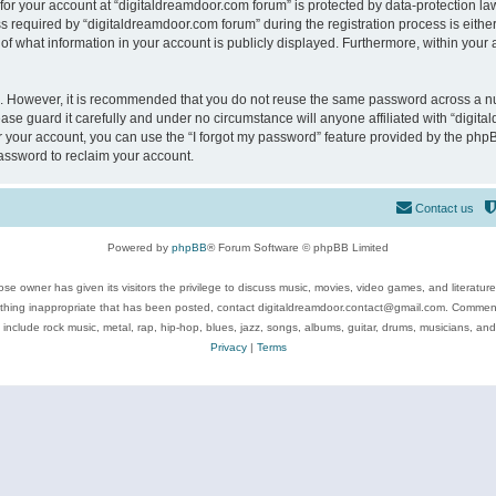
 for your account at “digitaldreamdoor.com forum” is protected by data-protection law
equired by “digitaldreamdoor.com forum” during the registration process is either m
of what information in your account is publicly displayed. Furthermore, within your a
re. However, it is recommended that you do not reuse the same password across a n
se guard it carefully and under no circumstance will anyone affiliated with “digita
 your account, you can use the “I forgot my password” feature provided by the phpB
assword to reclaim your account.
Contact us
Powered by
phpBB
® Forum Software © phpBB Limited
se owner has given its visitors the privilege to discuss music, movies, video games, and literatur
ything inappropriate that has been posted, contact digitaldreamdoor.contact@gmail.com. Comments
 include rock music, metal, rap, hip-hop, blues, jazz, songs, albums, guitar, drums, musicians, an
Privacy
|
Terms