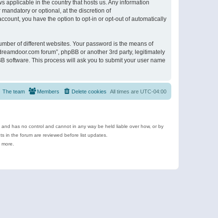
s applicable in the country that hosts us. Any information
andatory or optional, at the discretion of
ccount, you have the option to opt-in or opt-out of automatically
umber of different websites. Your password is the means of
ldreamdoor.com forum”, phpBB or another 3rd party, legitimately
B software. This process will ask you to submit your user name
The team
Members
Delete cookies
All times are
UTC-04:00
e and has no control and cannot in any way be held liable over how, or by
 in the forum are reviewed before list updates.
d more.