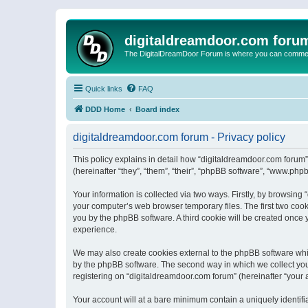
digitaldreamdoor.com foru
The DigitalDreamDoor Forum is where you can comment 
Quick links
FAQ
DDD Home
Board index
digitaldreamdoor.com forum - Privacy policy
This policy explains in detail how “digitaldreamdoor.com forum”
(hereinafter “they”, “them”, “their”, “phpBB software”, “www.ph
Your information is collected via two ways. Firstly, by browsin
your computer’s web browser temporary files. The first two cooki
you by the phpBB software. A third cookie will be created once
experience.
We may also create cookies external to the phpBB software whi
by the phpBB software. The second way in which we collect your
registering on “digitaldreamdoor.com forum” (hereinafter “your a
Your account will at a bare minimum contain a uniquely identif