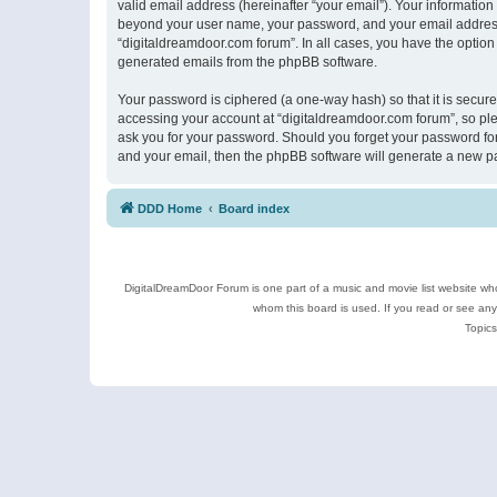
valid email address (hereinafter “your email”). Your information
beyond your user name, your password, and your email address r
“digitaldreamdoor.com forum”. In all cases, you have the option 
generated emails from the phpBB software.
Your password is ciphered (a one-way hash) so that it is secu
accessing your account at “digitaldreamdoor.com forum”, so plea
ask you for your password. Should you forget your password for
and your email, then the phpBB software will generate a new p
DDD Home
Board index
DigitalDreamDoor Forum is one part of a music and movie list website who
whom this board is used. If you read or see an
Topics