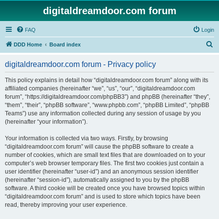
digitaldreamdoor.com forum
FAQ
Login
S
DDD Home
Board index
e
digitaldreamdoor.com forum - Privacy policy
a
r
This policy explains in detail how “digitaldreamdoor.com forum” along with its
affiliated companies (hereinafter “we”, “us”, “our”, “digitaldreamdoor.com
c
forum”, “https://digitaldreamdoor.com/phpBB3”) and phpBB (hereinafter “they”,
h
“them”, “their”, “phpBB software”, “www.phpbb.com”, “phpBB Limited”, “phpBB
Teams”) use any information collected during any session of usage by you
(hereinafter “your information”).
Your information is collected via two ways. Firstly, by browsing
“digitaldreamdoor.com forum” will cause the phpBB software to create a
number of cookies, which are small text files that are downloaded on to your
computer’s web browser temporary files. The first two cookies just contain a
user identifier (hereinafter “user-id”) and an anonymous session identifier
(hereinafter “session-id”), automatically assigned to you by the phpBB
software. A third cookie will be created once you have browsed topics within
“digitaldreamdoor.com forum” and is used to store which topics have been
read, thereby improving your user experience.