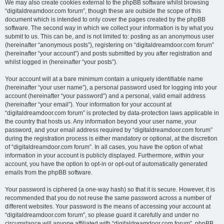
We may also create cookies external to the phpBB software whilst browsing
“digitaldreamdoor.com forum”, though these are outside the scope of this
document which is intended to only cover the pages created by the phpBB
software. The second way in which we collect your information is by what you
submit to us. This can be, and is not limited to: posting as an anonymous user
(hereinafter “anonymous posts”), registering on “digitaldreamdoor.com forum”
(hereinafter “your account”) and posts submitted by you after registration and
whilst logged in (hereinafter “your posts”).
Your account will at a bare minimum contain a uniquely identifiable name
(hereinafter “your user name”), a personal password used for logging into your
account (hereinafter “your password”) and a personal, valid email address
(hereinafter “your email”). Your information for your account at
“digitaldreamdoor.com forum” is protected by data-protection laws applicable in
the country that hosts us. Any information beyond your user name, your
password, and your email address required by “digitaldreamdoor.com forum”
during the registration process is either mandatory or optional, at the discretion
of “digitaldreamdoor.com forum”. In all cases, you have the option of what
information in your account is publicly displayed. Furthermore, within your
account, you have the option to opt-in or opt-out of automatically generated
emails from the phpBB software.
Your password is ciphered (a one-way hash) so that it is secure. However, it is
recommended that you do not reuse the same password across a number of
different websites. Your password is the means of accessing your account at
“digitaldreamdoor.com forum”, so please guard it carefully and under no
circumstance will anyone affiliated with “digitaldreamdoor.com forum”, phpBB