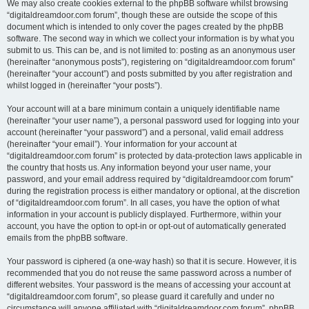
We may also create cookies external to the phpBB software whilst browsing
“digitaldreamdoor.com forum”, though these are outside the scope of this
document which is intended to only cover the pages created by the phpBB
software. The second way in which we collect your information is by what you
submit to us. This can be, and is not limited to: posting as an anonymous user
(hereinafter “anonymous posts”), registering on “digitaldreamdoor.com forum”
(hereinafter “your account”) and posts submitted by you after registration and
whilst logged in (hereinafter “your posts”).
Your account will at a bare minimum contain a uniquely identifiable name
(hereinafter “your user name”), a personal password used for logging into your
account (hereinafter “your password”) and a personal, valid email address
(hereinafter “your email”). Your information for your account at
“digitaldreamdoor.com forum” is protected by data-protection laws applicable in
the country that hosts us. Any information beyond your user name, your
password, and your email address required by “digitaldreamdoor.com forum”
during the registration process is either mandatory or optional, at the discretion
of “digitaldreamdoor.com forum”. In all cases, you have the option of what
information in your account is publicly displayed. Furthermore, within your
account, you have the option to opt-in or opt-out of automatically generated
emails from the phpBB software.
Your password is ciphered (a one-way hash) so that it is secure. However, it is
recommended that you do not reuse the same password across a number of
different websites. Your password is the means of accessing your account at
“digitaldreamdoor.com forum”, so please guard it carefully and under no
circumstance will anyone affiliated with “digitaldreamdoor.com forum”, phpBB