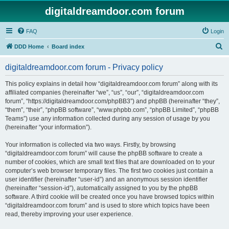
digitaldreamdoor.com forum
FAQ
Login
S
DDD Home
Board index
e
digitaldreamdoor.com forum - Privacy policy
a
r
This policy explains in detail how “digitaldreamdoor.com forum” along with its
affiliated companies (hereinafter “we”, “us”, “our”, “digitaldreamdoor.com
c
forum”, “https://digitaldreamdoor.com/phpBB3”) and phpBB (hereinafter “they”,
h
“them”, “their”, “phpBB software”, “www.phpbb.com”, “phpBB Limited”, “phpBB
Teams”) use any information collected during any session of usage by you
(hereinafter “your information”).
Your information is collected via two ways. Firstly, by browsing
“digitaldreamdoor.com forum” will cause the phpBB software to create a
number of cookies, which are small text files that are downloaded on to your
computer’s web browser temporary files. The first two cookies just contain a
user identifier (hereinafter “user-id”) and an anonymous session identifier
(hereinafter “session-id”), automatically assigned to you by the phpBB
software. A third cookie will be created once you have browsed topics within
“digitaldreamdoor.com forum” and is used to store which topics have been
read, thereby improving your user experience.