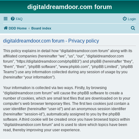
digitaldreamdoor.com forum
FAQ
Login
S
DDD Home
Board index
e
digitaldreamdoor.com forum - Privacy policy
a
r
This policy explains in detail how “digitaldreamdoor.com forum” along with its
affiliated companies (hereinafter “we”, “us”, “our”, “digitaldreamdoor.com
c
forum”, “https://digitaldreamdoor.com/phpBB3”) and phpBB (hereinafter “they”,
h
“them”, “their”, “phpBB software”, “www.phpbb.com”, “phpBB Limited”, “phpBB
Teams”) use any information collected during any session of usage by you
(hereinafter “your information”).
Your information is collected via two ways. Firstly, by browsing
“digitaldreamdoor.com forum” will cause the phpBB software to create a
number of cookies, which are small text files that are downloaded on to your
computer’s web browser temporary files. The first two cookies just contain a
user identifier (hereinafter “user-id”) and an anonymous session identifier
(hereinafter “session-id”), automatically assigned to you by the phpBB
software. A third cookie will be created once you have browsed topics within
“digitaldreamdoor.com forum” and is used to store which topics have been
read, thereby improving your user experience.