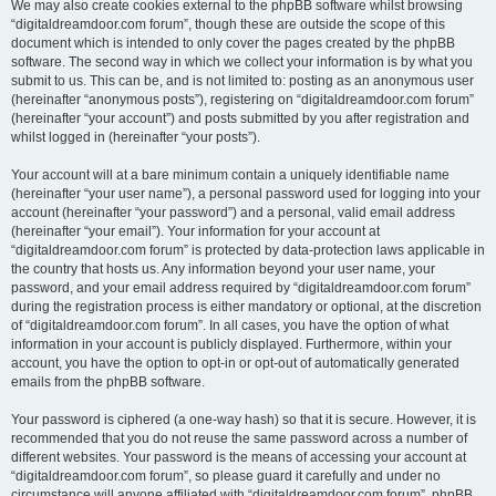
We may also create cookies external to the phpBB software whilst browsing
“digitaldreamdoor.com forum”, though these are outside the scope of this
document which is intended to only cover the pages created by the phpBB
software. The second way in which we collect your information is by what you
submit to us. This can be, and is not limited to: posting as an anonymous user
(hereinafter “anonymous posts”), registering on “digitaldreamdoor.com forum”
(hereinafter “your account”) and posts submitted by you after registration and
whilst logged in (hereinafter “your posts”).
Your account will at a bare minimum contain a uniquely identifiable name
(hereinafter “your user name”), a personal password used for logging into your
account (hereinafter “your password”) and a personal, valid email address
(hereinafter “your email”). Your information for your account at
“digitaldreamdoor.com forum” is protected by data-protection laws applicable in
the country that hosts us. Any information beyond your user name, your
password, and your email address required by “digitaldreamdoor.com forum”
during the registration process is either mandatory or optional, at the discretion
of “digitaldreamdoor.com forum”. In all cases, you have the option of what
information in your account is publicly displayed. Furthermore, within your
account, you have the option to opt-in or opt-out of automatically generated
emails from the phpBB software.
Your password is ciphered (a one-way hash) so that it is secure. However, it is
recommended that you do not reuse the same password across a number of
different websites. Your password is the means of accessing your account at
“digitaldreamdoor.com forum”, so please guard it carefully and under no
circumstance will anyone affiliated with “digitaldreamdoor.com forum”, phpBB