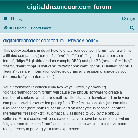
digitaldreamdoor.com forum
FAQ
Login
S
DDD Home
Board index
e
digitaldreamdoor.com forum - Privacy policy
a
r
This policy explains in detail how “digitaldreamdoor.com forum” along with its
affiliated companies (hereinafter “we”, “us”, “our”, “digitaldreamdoor.com
c
forum”, “https://digitaldreamdoor.com/phpBB3”) and phpBB (hereinafter “they”,
h
“them”, “their”, “phpBB software”, “www.phpbb.com”, “phpBB Limited”, “phpBB
Teams”) use any information collected during any session of usage by you
(hereinafter “your information”).
Your information is collected via two ways. Firstly, by browsing
“digitaldreamdoor.com forum” will cause the phpBB software to create a
number of cookies, which are small text files that are downloaded on to your
computer’s web browser temporary files. The first two cookies just contain a
user identifier (hereinafter “user-id”) and an anonymous session identifier
(hereinafter “session-id”), automatically assigned to you by the phpBB
software. A third cookie will be created once you have browsed topics within
“digitaldreamdoor.com forum” and is used to store which topics have been
read, thereby improving your user experience.