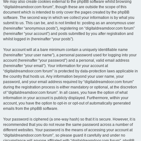
We may also create cookies external to the phpBB software whilst browsing
“digitaldreamdoor.com forum”, though these are outside the scope of this
document which is intended to only cover the pages created by the phpBB
software. The second way in which we collect your information is by what you
submit to us. This can be, and is not limited to: posting as an anonymous user
(hereinafter “anonymous posts”), registering on “digitaldreamdoor.com forum”
(hereinafter “your account”) and posts submitted by you after registration and
whilst logged in (hereinafter “your posts”).
Your account will at a bare minimum contain a uniquely identifiable name
(hereinafter “your user name”), a personal password used for logging into your
account (hereinafter “your password”) and a personal, valid email address
(hereinafter “your email”). Your information for your account at
“digitaldreamdoor.com forum” is protected by data-protection laws applicable in
the country that hosts us. Any information beyond your user name, your
password, and your email address required by “digitaldreamdoor.com forum”
during the registration process is either mandatory or optional, at the discretion
of “digitaldreamdoor.com forum”. In all cases, you have the option of what
information in your account is publicly displayed. Furthermore, within your
account, you have the option to opt-in or opt-out of automatically generated
emails from the phpBB software.
Your password is ciphered (a one-way hash) so that it is secure. However, it is
recommended that you do not reuse the same password across a number of
different websites. Your password is the means of accessing your account at
“digitaldreamdoor.com forum”, so please guard it carefully and under no
circumstance will anyone affiliated with “digitaldreamdoor.com forum”, phpBB