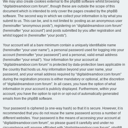
We may also create cookies external to the phpBB software whilst browsing
“digitaldreamdoor.com forum”, though these are outside the scope of this
document which is intended to only cover the pages created by the phpBB
software. The second way in which we collect your information is by what you
submit to us. This can be, and is not limited to: posting as an anonymous user
(hereinafter “anonymous posts”), registering on “digitaldreamdoor.com forum”
(hereinafter “your account”) and posts submitted by you after registration and
whilst logged in (hereinafter “your posts”).
Your account will at a bare minimum contain a uniquely identifiable name
(hereinafter “your user name”), a personal password used for logging into your
account (hereinafter “your password”) and a personal, valid email address
(hereinafter “your email”). Your information for your account at
“digitaldreamdoor.com forum” is protected by data-protection laws applicable in
the country that hosts us. Any information beyond your user name, your
password, and your email address required by “digitaldreamdoor.com forum”
during the registration process is either mandatory or optional, at the discretion
of “digitaldreamdoor.com forum”. In all cases, you have the option of what
information in your account is publicly displayed. Furthermore, within your
account, you have the option to opt-in or opt-out of automatically generated
emails from the phpBB software.
Your password is ciphered (a one-way hash) so that it is secure. However, it is
recommended that you do not reuse the same password across a number of
different websites. Your password is the means of accessing your account at
“digitaldreamdoor.com forum”, so please guard it carefully and under no
circumstance will anyone affiliated with “digitaldreamdoor.com forum”, phpBB