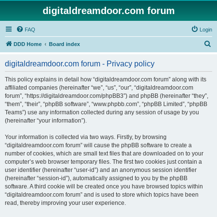
digitaldreamdoor.com forum
FAQ
Login
S
DDD Home
Board index
e
digitaldreamdoor.com forum - Privacy policy
a
r
This policy explains in detail how “digitaldreamdoor.com forum” along with its
affiliated companies (hereinafter “we”, “us”, “our”, “digitaldreamdoor.com
c
forum”, “https://digitaldreamdoor.com/phpBB3”) and phpBB (hereinafter “they”,
h
“them”, “their”, “phpBB software”, “www.phpbb.com”, “phpBB Limited”, “phpBB
Teams”) use any information collected during any session of usage by you
(hereinafter “your information”).
Your information is collected via two ways. Firstly, by browsing
“digitaldreamdoor.com forum” will cause the phpBB software to create a
number of cookies, which are small text files that are downloaded on to your
computer’s web browser temporary files. The first two cookies just contain a
user identifier (hereinafter “user-id”) and an anonymous session identifier
(hereinafter “session-id”), automatically assigned to you by the phpBB
software. A third cookie will be created once you have browsed topics within
“digitaldreamdoor.com forum” and is used to store which topics have been
read, thereby improving your user experience.