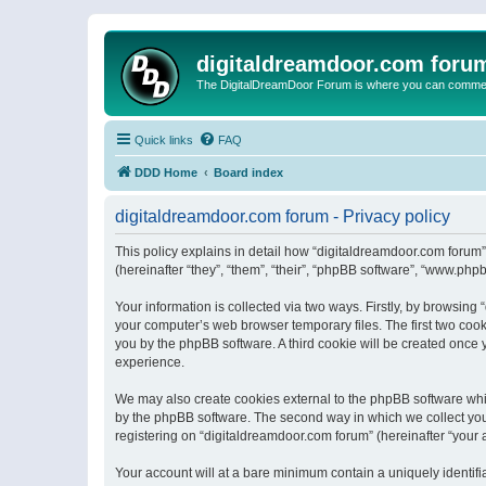
digitaldreamdoor.com foru
The DigitalDreamDoor Forum is where you can comment 
Quick links
FAQ
DDD Home
Board index
digitaldreamdoor.com forum - Privacy policy
This policy explains in detail how “digitaldreamdoor.com forum”
(hereinafter “they”, “them”, “their”, “phpBB software”, “www.ph
Your information is collected via two ways. Firstly, by browsin
your computer’s web browser temporary files. The first two cooki
you by the phpBB software. A third cookie will be created once
experience.
We may also create cookies external to the phpBB software whi
by the phpBB software. The second way in which we collect your
registering on “digitaldreamdoor.com forum” (hereinafter “your a
Your account will at a bare minimum contain a uniquely identif