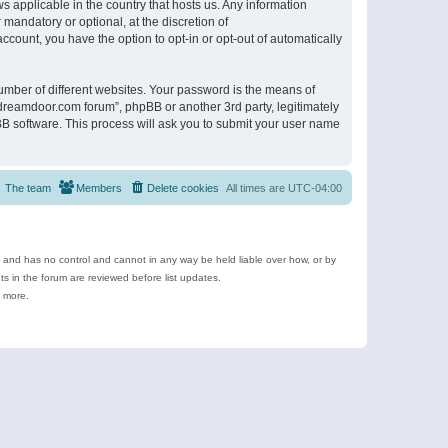
s applicable in the country that hosts us. Any information
andatory or optional, at the discretion of
ccount, you have the option to opt-in or opt-out of automatically
umber of different websites. Your password is the means of
ldreamdoor.com forum”, phpBB or another 3rd party, legitimately
B software. This process will ask you to submit your user name
The team
Members
Delete cookies
All times are
UTC-04:00
e and has no control and cannot in any way be held liable over how, or by
 in the forum are reviewed before list updates.
d more.