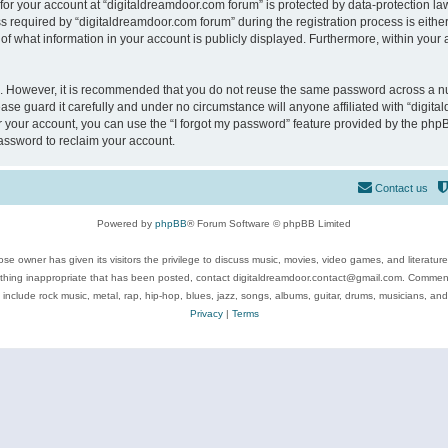
 for your account at “digitaldreamdoor.com forum” is protected by data-protection law
equired by “digitaldreamdoor.com forum” during the registration process is either m
of what information in your account is publicly displayed. Furthermore, within your a
re. However, it is recommended that you do not reuse the same password across a n
se guard it carefully and under no circumstance will anyone affiliated with “digita
 your account, you can use the “I forgot my password” feature provided by the phpB
assword to reclaim your account.
Contact us
Powered by
phpBB
® Forum Software © phpBB Limited
se owner has given its visitors the privilege to discuss music, movies, video games, and literatur
ything inappropriate that has been posted, contact digitaldreamdoor.contact@gmail.com. Comments
 include rock music, metal, rap, hip-hop, blues, jazz, songs, albums, guitar, drums, musicians, an
Privacy
|
Terms