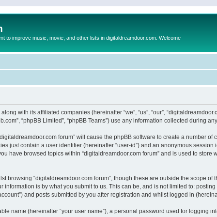
m
to improve music, movie, and other lists in digitaldreamdoor.com. Welcome
 along with its affiliated companies (hereinafter “we”, “us”, “our”, “digitaldreamdo
pbb.com”, “phpBB Limited”, “phpBB Teams”) use any information collected during any 
g “digitaldreamdoor.com forum” will cause the phpBB software to create a number of c
es just contain a user identifier (hereinafter “user-id”) and an anonymous session id
 you have browsed topics within “digitaldreamdoor.com forum” and is used to store 
lst browsing “digitaldreamdoor.com forum”, though these are outside the scope of t
 information is by what you submit to us. This can be, and is not limited to: posti
ccount”) and posts submitted by you after registration and whilst logged in (hereinaf
iable name (hereinafter “your user name”), a personal password used for logging in