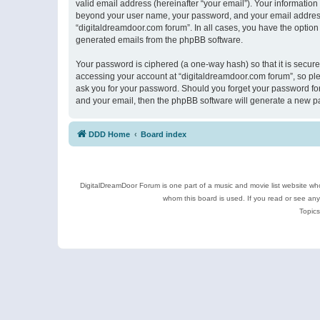
valid email address (hereinafter “your email”). Your information
beyond your user name, your password, and your email address r
“digitaldreamdoor.com forum”. In all cases, you have the option 
generated emails from the phpBB software.
Your password is ciphered (a one-way hash) so that it is secu
accessing your account at “digitaldreamdoor.com forum”, so plea
ask you for your password. Should you forget your password for
and your email, then the phpBB software will generate a new p
DDD Home
Board index
DigitalDreamDoor Forum is one part of a music and movie list website who
whom this board is used. If you read or see an
Topics