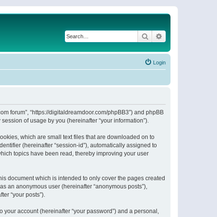
Search
Advanced search
Login
or.com forum”, “https://digitaldreamdoor.com/phpBB3”) and phpBB
session of usage by you (hereinafter “your information”).
ookies, which are small text files that are downloaded on to
entifier (hereinafter “session-id”), automatically assigned to
which topics have been read, thereby improving your user
his document which is intended to only cover the pages created
ng as an anonymous user (hereinafter “anonymous posts”),
ter “your posts”).
to your account (hereinafter “your password”) and a personal,