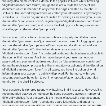
We may also create cookies external to the phpBB software whilst browsing
“digitaldreamdoor.com forum”, though these are outside the scope of this
document which is intended to only cover the pages created by the phpBB
software. The second way in which we collect your information is by what you
submit to us. This can be, and is not limited to: posting as an anonymous user
(hereinafter “anonymous posts”), registering on “digitaldreamdoor.com forum”
(hereinafter “your account”) and posts submitted by you after registration and
whilst logged in (hereinafter “your posts”).
Your account will at a bare minimum contain a uniquely identifiable name
(hereinafter “your user name”), a personal password used for logging into your
account (hereinafter “your password”) and a personal, valid email address
(hereinafter “your email”). Your information for your account at
“digitaldreamdoor.com forum” is protected by data-protection laws applicable in
the country that hosts us. Any information beyond your user name, your
password, and your email address required by “digitaldreamdoor.com forum”
during the registration process is either mandatory or optional, at the discretion
of “digitaldreamdoor.com forum”. In all cases, you have the option of what
information in your account is publicly displayed. Furthermore, within your
account, you have the option to opt-in or opt-out of automatically generated
emails from the phpBB software.
Your password is ciphered (a one-way hash) so that it is secure. However, it is
recommended that you do not reuse the same password across a number of
different websites. Your password is the means of accessing your account at
“digitaldreamdoor.com forum”, so please guard it carefully and under no
circumstance will anyone affiliated with “digitaldreamdoor.com forum”, phpBB