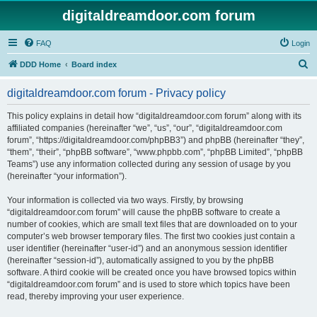
digitaldreamdoor.com forum
FAQ
Login
S
DDD Home
Board index
e
digitaldreamdoor.com forum - Privacy policy
a
r
This policy explains in detail how “digitaldreamdoor.com forum” along with its
affiliated companies (hereinafter “we”, “us”, “our”, “digitaldreamdoor.com
c
forum”, “https://digitaldreamdoor.com/phpBB3”) and phpBB (hereinafter “they”,
h
“them”, “their”, “phpBB software”, “www.phpbb.com”, “phpBB Limited”, “phpBB
Teams”) use any information collected during any session of usage by you
(hereinafter “your information”).
Your information is collected via two ways. Firstly, by browsing
“digitaldreamdoor.com forum” will cause the phpBB software to create a
number of cookies, which are small text files that are downloaded on to your
computer’s web browser temporary files. The first two cookies just contain a
user identifier (hereinafter “user-id”) and an anonymous session identifier
(hereinafter “session-id”), automatically assigned to you by the phpBB
software. A third cookie will be created once you have browsed topics within
“digitaldreamdoor.com forum” and is used to store which topics have been
read, thereby improving your user experience.