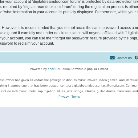
 for your account at “digitaldreamdoor.com forum” is protected by data-protection law
equired by “digitaldreamdoor.com forum” during the registration process is either m
of what information in your account is publicly displayed. Furthermore, within your a
re. However, it is recommended that you do not reuse the same password across a n
se guard it carefully and under no circumstance will anyone affiliated with “digita
 your account, you can use the “I forgot my password” feature provided by the phpB
assword to reclaim your account.
Contact us
Powered by
phpBB
® Forum Software © phpBB Limited
se owner has given its visitors the privilege to discuss music, movies, video games, and literatur
ything inappropriate that has been posted, contact digitaldreamdoor.contact@gmail.com. Comments
 include rock music, metal, rap, hip-hop, blues, jazz, songs, albums, guitar, drums, musicians, an
Privacy
|
Terms