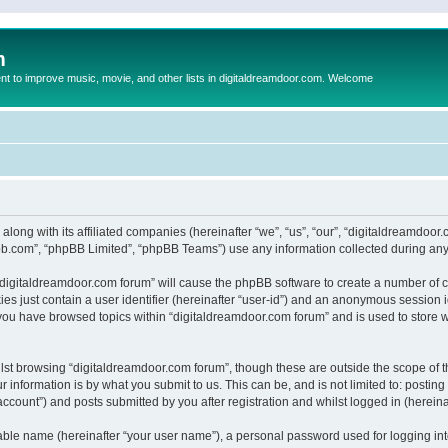
m
to improve music, movie, and other lists in digitaldreamdoor.com. Welcome
 along with its affiliated companies (hereinafter “we”, “us”, “our”, “digitaldreamdo
pbb.com”, “phpBB Limited”, “phpBB Teams”) use any information collected during any 
g “digitaldreamdoor.com forum” will cause the phpBB software to create a number of c
es just contain a user identifier (hereinafter “user-id”) and an anonymous session id
 you have browsed topics within “digitaldreamdoor.com forum” and is used to store 
lst browsing “digitaldreamdoor.com forum”, though these are outside the scope of t
 information is by what you submit to us. This can be, and is not limited to: posti
ccount”) and posts submitted by you after registration and whilst logged in (hereinaf
iable name (hereinafter “your user name”), a personal password used for logging in