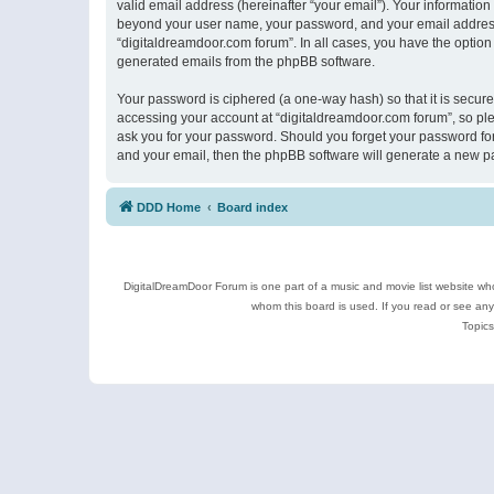
valid email address (hereinafter “your email”). Your information
beyond your user name, your password, and your email address r
“digitaldreamdoor.com forum”. In all cases, you have the option 
generated emails from the phpBB software.
Your password is ciphered (a one-way hash) so that it is secu
accessing your account at “digitaldreamdoor.com forum”, so plea
ask you for your password. Should you forget your password for
and your email, then the phpBB software will generate a new p
DDD Home
Board index
DigitalDreamDoor Forum is one part of a music and movie list website who
whom this board is used. If you read or see an
Topics