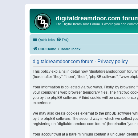
digitaldreamdoor.com foru
The DigitalDreamDoor Forum is where you can comment 
Quick links
FAQ
DDD Home
Board index
digitaldreamdoor.com forum - Privacy policy
This policy explains in detail how “digitaldreamdoor.com forum”
(hereinafter “they”, “them”, “their”, “phpBB software”, “www.ph
Your information is collected via two ways. Firstly, by browsin
your computer’s web browser temporary files. The first two cooki
you by the phpBB software. A third cookie will be created once
experience.
We may also create cookies external to the phpBB software whi
by the phpBB software. The second way in which we collect your
registering on “digitaldreamdoor.com forum” (hereinafter “your a
Your account will at a bare minimum contain a uniquely identif