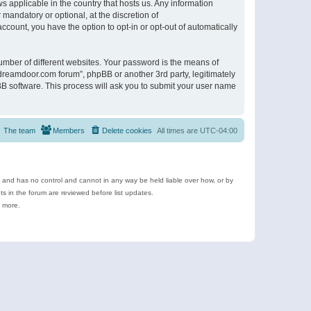
s applicable in the country that hosts us. Any information
andatory or optional, at the discretion of
ccount, you have the option to opt-in or opt-out of automatically
umber of different websites. Your password is the means of
ldreamdoor.com forum”, phpBB or another 3rd party, legitimately
B software. This process will ask you to submit your user name
The team
Members
Delete cookies
All times are
UTC-04:00
e and has no control and cannot in any way be held liable over how, or by
 in the forum are reviewed before list updates.
d more.