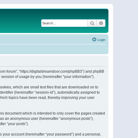
Search
Advanced search
Login
or.com forum”, “https://digitaldreamdoor.com/phpBB3”) and phpBB
session of usage by you (hereinafter “your information”).
ookies, which are small text files that are downloaded on to
entifier (hereinafter “session-id”), automatically assigned to
which topics have been read, thereby improving your user
his document which is intended to only cover the pages created
ng as an anonymous user (hereinafter “anonymous posts”),
ter “your posts”).
to your account (hereinafter “your password”) and a personal,