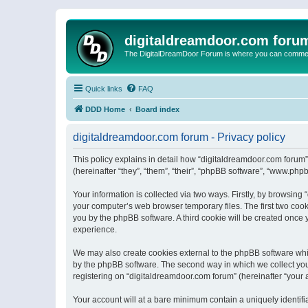
digitaldreamdoor.com foru
The DigitalDreamDoor Forum is where you can comment 
Quick links
FAQ
DDD Home
Board index
digitaldreamdoor.com forum - Privacy policy
This policy explains in detail how “digitaldreamdoor.com forum”
(hereinafter “they”, “them”, “their”, “phpBB software”, “www.ph
Your information is collected via two ways. Firstly, by browsin
your computer’s web browser temporary files. The first two cooki
you by the phpBB software. A third cookie will be created once
experience.
We may also create cookies external to the phpBB software whi
by the phpBB software. The second way in which we collect your
registering on “digitaldreamdoor.com forum” (hereinafter “your a
Your account will at a bare minimum contain a uniquely identif