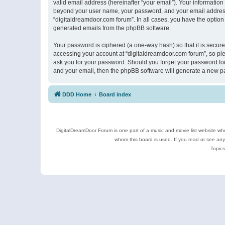
valid email address (hereinafter “your email”). Your information
beyond your user name, your password, and your email address r
“digitaldreamdoor.com forum”. In all cases, you have the option 
generated emails from the phpBB software.
Your password is ciphered (a one-way hash) so that it is secu
accessing your account at “digitaldreamdoor.com forum”, so plea
ask you for your password. Should you forget your password for
and your email, then the phpBB software will generate a new p
DDD Home
Board index
DigitalDreamDoor Forum is one part of a music and movie list website who
whom this board is used. If you read or see an
Topics