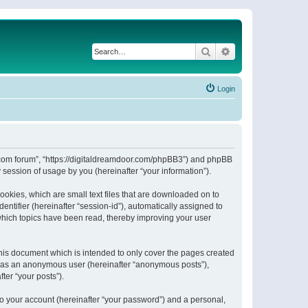
Search
Advanced search
Login
or.com forum”, “https://digitaldreamdoor.com/phpBB3”) and phpBB
session of usage by you (hereinafter “your information”).
ookies, which are small text files that are downloaded on to
entifier (hereinafter “session-id”), automatically assigned to
which topics have been read, thereby improving your user
his document which is intended to only cover the pages created
ng as an anonymous user (hereinafter “anonymous posts”),
ter “your posts”).
to your account (hereinafter “your password”) and a personal,