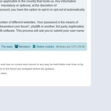
s applicable in the country that hosts us. Any information
andatory or optional, at the discretion of
ccount, you have the option to opt-in or opt-out of automatically
umber of different websites. Your password is the means of
ldreamdoor.com forum”, phpBB or another 3rd party, legitimately
B software. This process will ask you to submit your user name
The team
Members
Delete cookies
All times are
UTC-04:00
e and has no control and cannot in any way be held liable over how, or by
 in the forum are reviewed before list updates.
d more.