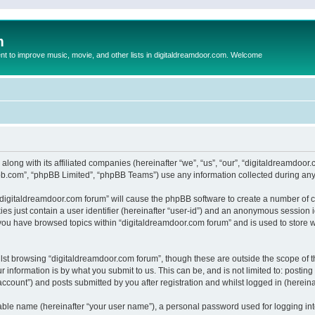
m
to improve music, movie, and other lists in digitaldreamdoor.com. Welcome
 along with its affiliated companies (hereinafter “we”, “us”, “our”, “digitaldreamdo
pbb.com”, “phpBB Limited”, “phpBB Teams”) use any information collected during any 
g “digitaldreamdoor.com forum” will cause the phpBB software to create a number of c
es just contain a user identifier (hereinafter “user-id”) and an anonymous session id
 you have browsed topics within “digitaldreamdoor.com forum” and is used to store 
lst browsing “digitaldreamdoor.com forum”, though these are outside the scope of t
 information is by what you submit to us. This can be, and is not limited to: posti
ccount”) and posts submitted by you after registration and whilst logged in (hereinaf
iable name (hereinafter “your user name”), a personal password used for logging in