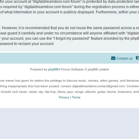
 for your account at “digitaldreamdoor.com forum” is protected by data-protection law
equired by “digitaldreamdoor.com forum” during the registration process is either m
of what information in your account is publicly displayed. Furthermore, within your a
re. However, it is recommended that you do not reuse the same password across a n
se guard it carefully and under no circumstance will anyone affiliated with “digita
 your account, you can use the “I forgot my password” feature provided by the phpB
assword to reclaim your account.
Contact us
Powered by
phpBB
® Forum Software © phpBB Limited
se owner has given its visitors the privilege to discuss music, movies, video games, and literatur
ything inappropriate that has been posted, contact digitaldreamdoor.contact@gmail.com. Comments
 include rock music, metal, rap, hip-hop, blues, jazz, songs, albums, guitar, drums, musicians, an
Privacy
|
Terms