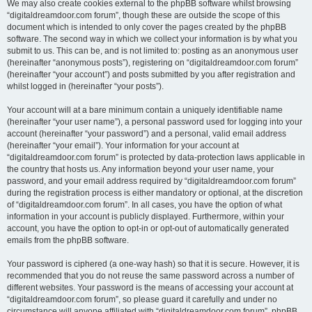
We may also create cookies external to the phpBB software whilst browsing
“digitaldreamdoor.com forum”, though these are outside the scope of this
document which is intended to only cover the pages created by the phpBB
software. The second way in which we collect your information is by what you
submit to us. This can be, and is not limited to: posting as an anonymous user
(hereinafter “anonymous posts”), registering on “digitaldreamdoor.com forum”
(hereinafter “your account”) and posts submitted by you after registration and
whilst logged in (hereinafter “your posts”).
Your account will at a bare minimum contain a uniquely identifiable name
(hereinafter “your user name”), a personal password used for logging into your
account (hereinafter “your password”) and a personal, valid email address
(hereinafter “your email”). Your information for your account at
“digitaldreamdoor.com forum” is protected by data-protection laws applicable in
the country that hosts us. Any information beyond your user name, your
password, and your email address required by “digitaldreamdoor.com forum”
during the registration process is either mandatory or optional, at the discretion
of “digitaldreamdoor.com forum”. In all cases, you have the option of what
information in your account is publicly displayed. Furthermore, within your
account, you have the option to opt-in or opt-out of automatically generated
emails from the phpBB software.
Your password is ciphered (a one-way hash) so that it is secure. However, it is
recommended that you do not reuse the same password across a number of
different websites. Your password is the means of accessing your account at
“digitaldreamdoor.com forum”, so please guard it carefully and under no
circumstance will anyone affiliated with “digitaldreamdoor.com forum”, phpBB