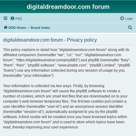
digitaldreamdoor.com forum
FAQ
Login
S
DDD Home
Board index
e
digitaldreamdoor.com forum - Privacy policy
a
r
This policy explains in detail how “digitaldreamdoor.com forum” along with its
affiliated companies (hereinafter “we”, “us”, “our”, “digitaldreamdoor.com
c
forum”, “https://digitaldreamdoor.com/phpBB3”) and phpBB (hereinafter “they”,
h
“them”, “their”, “phpBB software”, “www.phpbb.com”, “phpBB Limited”, “phpBB
Teams”) use any information collected during any session of usage by you
(hereinafter “your information”).
Your information is collected via two ways. Firstly, by browsing
“digitaldreamdoor.com forum” will cause the phpBB software to create a
number of cookies, which are small text files that are downloaded on to your
computer’s web browser temporary files. The first two cookies just contain a
user identifier (hereinafter “user-id”) and an anonymous session identifier
(hereinafter “session-id”), automatically assigned to you by the phpBB
software. A third cookie will be created once you have browsed topics within
“digitaldreamdoor.com forum” and is used to store which topics have been
read, thereby improving your user experience.