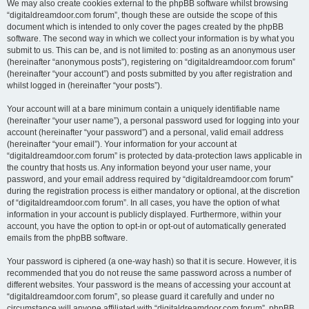
We may also create cookies external to the phpBB software whilst browsing
“digitaldreamdoor.com forum”, though these are outside the scope of this
document which is intended to only cover the pages created by the phpBB
software. The second way in which we collect your information is by what you
submit to us. This can be, and is not limited to: posting as an anonymous user
(hereinafter “anonymous posts”), registering on “digitaldreamdoor.com forum”
(hereinafter “your account”) and posts submitted by you after registration and
whilst logged in (hereinafter “your posts”).
Your account will at a bare minimum contain a uniquely identifiable name
(hereinafter “your user name”), a personal password used for logging into your
account (hereinafter “your password”) and a personal, valid email address
(hereinafter “your email”). Your information for your account at
“digitaldreamdoor.com forum” is protected by data-protection laws applicable in
the country that hosts us. Any information beyond your user name, your
password, and your email address required by “digitaldreamdoor.com forum”
during the registration process is either mandatory or optional, at the discretion
of “digitaldreamdoor.com forum”. In all cases, you have the option of what
information in your account is publicly displayed. Furthermore, within your
account, you have the option to opt-in or opt-out of automatically generated
emails from the phpBB software.
Your password is ciphered (a one-way hash) so that it is secure. However, it is
recommended that you do not reuse the same password across a number of
different websites. Your password is the means of accessing your account at
“digitaldreamdoor.com forum”, so please guard it carefully and under no
circumstance will anyone affiliated with “digitaldreamdoor.com forum”, phpBB