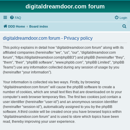
digitaldreamdoor.com forum
FAQ
Login
S
DDD Home
Board index
e
digitaldreamdoor.com forum - Privacy policy
a
r
This policy explains in detail how “digitaldreamdoor.com forum” along with its
affiliated companies (hereinafter “we”, “us”, “our”, “digitaldreamdoor.com
c
forum”, “https://digitaldreamdoor.com/phpBB3”) and phpBB (hereinafter “they”,
h
“them”, “their”, “phpBB software”, “www.phpbb.com”, “phpBB Limited”, “phpBB
Teams”) use any information collected during any session of usage by you
(hereinafter “your information”).
Your information is collected via two ways. Firstly, by browsing
“digitaldreamdoor.com forum” will cause the phpBB software to create a
number of cookies, which are small text files that are downloaded on to your
computer’s web browser temporary files. The first two cookies just contain a
user identifier (hereinafter “user-id”) and an anonymous session identifier
(hereinafter “session-id”), automatically assigned to you by the phpBB
software. A third cookie will be created once you have browsed topics within
“digitaldreamdoor.com forum” and is used to store which topics have been
read, thereby improving your user experience.