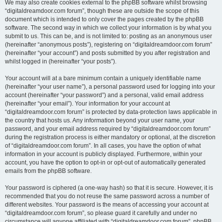
We may also create cookies external to the phpBB software whilst browsing
“digitaldreamdoor.com forum”, though these are outside the scope of this
document which is intended to only cover the pages created by the phpBB
software. The second way in which we collect your information is by what you
submit to us. This can be, and is not limited to: posting as an anonymous user
(hereinafter “anonymous posts”), registering on “digitaldreamdoor.com forum”
(hereinafter “your account”) and posts submitted by you after registration and
whilst logged in (hereinafter “your posts”).
Your account will at a bare minimum contain a uniquely identifiable name
(hereinafter “your user name”), a personal password used for logging into your
account (hereinafter “your password”) and a personal, valid email address
(hereinafter “your email”). Your information for your account at
“digitaldreamdoor.com forum” is protected by data-protection laws applicable in
the country that hosts us. Any information beyond your user name, your
password, and your email address required by “digitaldreamdoor.com forum”
during the registration process is either mandatory or optional, at the discretion
of “digitaldreamdoor.com forum”. In all cases, you have the option of what
information in your account is publicly displayed. Furthermore, within your
account, you have the option to opt-in or opt-out of automatically generated
emails from the phpBB software.
Your password is ciphered (a one-way hash) so that it is secure. However, it is
recommended that you do not reuse the same password across a number of
different websites. Your password is the means of accessing your account at
“digitaldreamdoor.com forum”, so please guard it carefully and under no
circumstance will anyone affiliated with “digitaldreamdoor.com forum”, phpBB