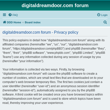
digitaldreamdoor.com forum
FAQ
Login
S
DDD Home
Board index
e
digitaldreamdoor.com forum - Privacy policy
a
r
This policy explains in detail how “digitaldreamdoor.com forum” along with its
affiliated companies (hereinafter “we”, “us”, “our”, “digitaldreamdoor.com
c
forum”, “https://digitaldreamdoor.com/phpBB3”) and phpBB (hereinafter “they”,
h
“them”, “their”, “phpBB software”, “www.phpbb.com”, “phpBB Limited”, “phpBB
Teams”) use any information collected during any session of usage by you
(hereinafter “your information”).
Your information is collected via two ways. Firstly, by browsing
“digitaldreamdoor.com forum” will cause the phpBB software to create a
number of cookies, which are small text files that are downloaded on to your
computer’s web browser temporary files. The first two cookies just contain a
user identifier (hereinafter “user-id”) and an anonymous session identifier
(hereinafter “session-id”), automatically assigned to you by the phpBB
software. A third cookie will be created once you have browsed topics within
“digitaldreamdoor.com forum” and is used to store which topics have been
read, thereby improving your user experience.