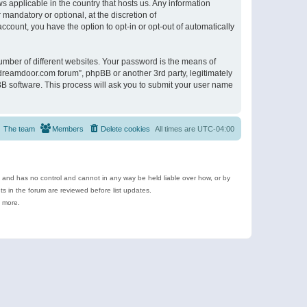
s applicable in the country that hosts us. Any information
andatory or optional, at the discretion of
ccount, you have the option to opt-in or opt-out of automatically
umber of different websites. Your password is the means of
ldreamdoor.com forum”, phpBB or another 3rd party, legitimately
B software. This process will ask you to submit your user name
The team
Members
Delete cookies
All times are
UTC-04:00
e and has no control and cannot in any way be held liable over how, or by
 in the forum are reviewed before list updates.
d more.