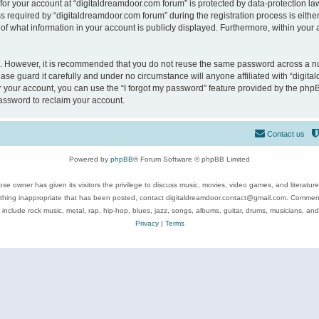
 for your account at “digitaldreamdoor.com forum” is protected by data-protection law
equired by “digitaldreamdoor.com forum” during the registration process is either m
of what information in your account is publicly displayed. Furthermore, within your a
re. However, it is recommended that you do not reuse the same password across a n
se guard it carefully and under no circumstance will anyone affiliated with “digita
 your account, you can use the “I forgot my password” feature provided by the phpB
assword to reclaim your account.
Contact us
Powered by
phpBB
® Forum Software © phpBB Limited
se owner has given its visitors the privilege to discuss music, movies, video games, and literatur
ything inappropriate that has been posted, contact digitaldreamdoor.contact@gmail.com. Comments
 include rock music, metal, rap, hip-hop, blues, jazz, songs, albums, guitar, drums, musicians, an
Privacy
|
Terms