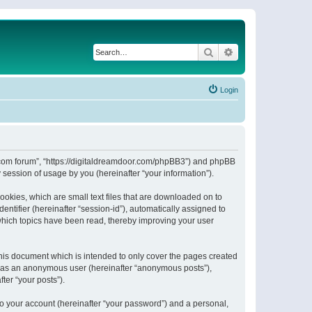
Search
Advanced search
Login
or.com forum”, “https://digitaldreamdoor.com/phpBB3”) and phpBB
session of usage by you (hereinafter “your information”).
ookies, which are small text files that are downloaded on to
entifier (hereinafter “session-id”), automatically assigned to
which topics have been read, thereby improving your user
his document which is intended to only cover the pages created
ng as an anonymous user (hereinafter “anonymous posts”),
ter “your posts”).
to your account (hereinafter “your password”) and a personal,