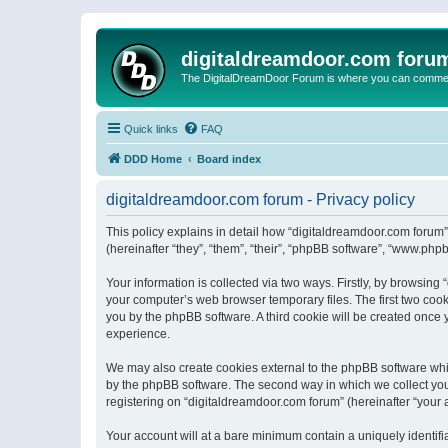
digitaldreamdoor.com foru
The DigitalDreamDoor Forum is where you can comment 
Quick links
FAQ
DDD Home
Board index
digitaldreamdoor.com forum - Privacy policy
This policy explains in detail how “digitaldreamdoor.com forum”
(hereinafter “they”, “them”, “their”, “phpBB software”, “www.ph
Your information is collected via two ways. Firstly, by browsin
your computer’s web browser temporary files. The first two cooki
you by the phpBB software. A third cookie will be created once
experience.
We may also create cookies external to the phpBB software whi
by the phpBB software. The second way in which we collect your
registering on “digitaldreamdoor.com forum” (hereinafter “your a
Your account will at a bare minimum contain a uniquely identif