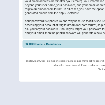
valid email address (hereinafter “your email”). Your information
beyond your user name, your password, and your email address r
“digitaldreamdoor.com forum”. In all cases, you have the option 
generated emails from the phpBB software.
Your password is ciphered (a one-way hash) so that it is secu
accessing your account at “digitaldreamdoor.com forum”, so plea
ask you for your password. Should you forget your password for
and your email, then the phpBB software will generate a new p
DDD Home
Board index
DigitalDreamDoor Forum is one part of a music and movie list website who
whom this board is used. If you read or see an
Topics