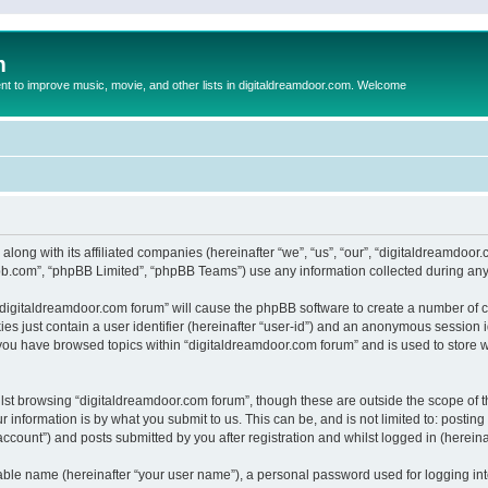
m
to improve music, movie, and other lists in digitaldreamdoor.com. Welcome
 along with its affiliated companies (hereinafter “we”, “us”, “our”, “digitaldreamdo
pbb.com”, “phpBB Limited”, “phpBB Teams”) use any information collected during any 
g “digitaldreamdoor.com forum” will cause the phpBB software to create a number of c
es just contain a user identifier (hereinafter “user-id”) and an anonymous session id
 you have browsed topics within “digitaldreamdoor.com forum” and is used to store 
lst browsing “digitaldreamdoor.com forum”, though these are outside the scope of t
 information is by what you submit to us. This can be, and is not limited to: posti
ccount”) and posts submitted by you after registration and whilst logged in (hereinaf
iable name (hereinafter “your user name”), a personal password used for logging in