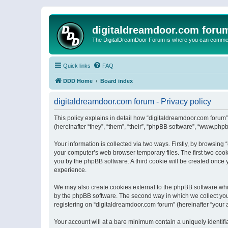
digitaldreamdoor.com foru
The DigitalDreamDoor Forum is where you can comment 
Quick links
FAQ
DDD Home
Board index
digitaldreamdoor.com forum - Privacy policy
This policy explains in detail how “digitaldreamdoor.com forum”
(hereinafter “they”, “them”, “their”, “phpBB software”, “www.ph
Your information is collected via two ways. Firstly, by browsin
your computer’s web browser temporary files. The first two cooki
you by the phpBB software. A third cookie will be created once
experience.
We may also create cookies external to the phpBB software whi
by the phpBB software. The second way in which we collect your
registering on “digitaldreamdoor.com forum” (hereinafter “your a
Your account will at a bare minimum contain a uniquely identif