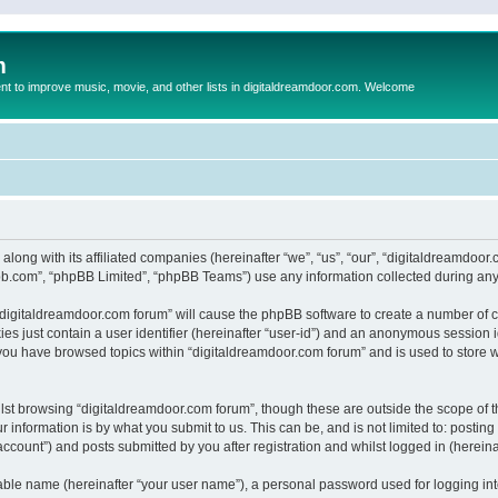
m
to improve music, movie, and other lists in digitaldreamdoor.com. Welcome
 along with its affiliated companies (hereinafter “we”, “us”, “our”, “digitaldreamdo
pbb.com”, “phpBB Limited”, “phpBB Teams”) use any information collected during any 
g “digitaldreamdoor.com forum” will cause the phpBB software to create a number of c
es just contain a user identifier (hereinafter “user-id”) and an anonymous session id
 you have browsed topics within “digitaldreamdoor.com forum” and is used to store 
lst browsing “digitaldreamdoor.com forum”, though these are outside the scope of t
 information is by what you submit to us. This can be, and is not limited to: posti
ccount”) and posts submitted by you after registration and whilst logged in (hereinaf
iable name (hereinafter “your user name”), a personal password used for logging in