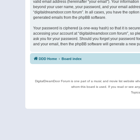
valid email address (hereinafter “your email”). Your information
beyond your user name, your password, and your email address r
“digitaldreamdoor.com forum”. In all cases, you have the option 
generated emails from the phpBB software.
Your password is ciphered (a one-way hash) so that it is secu
accessing your account at “digitaldreamdoor.com forum”, so plea
ask you for your password. Should you forget your password for
and your email, then the phpBB software will generate a new p
DDD Home
Board index
DigitalDreamDoor Forum is one part of a music and movie list website who
whom this board is used. If you read or see an
Topics