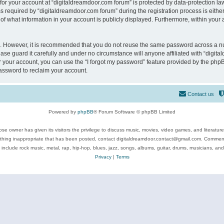
 for your account at “digitaldreamdoor.com forum” is protected by data-protection law
equired by “digitaldreamdoor.com forum” during the registration process is either m
of what information in your account is publicly displayed. Furthermore, within your a
re. However, it is recommended that you do not reuse the same password across a n
se guard it carefully and under no circumstance will anyone affiliated with “digita
 your account, you can use the “I forgot my password” feature provided by the phpB
assword to reclaim your account.
Contact us
Powered by
phpBB
® Forum Software © phpBB Limited
se owner has given its visitors the privilege to discuss music, movies, video games, and literatur
ything inappropriate that has been posted, contact digitaldreamdoor.contact@gmail.com. Comments
 include rock music, metal, rap, hip-hop, blues, jazz, songs, albums, guitar, drums, musicians, an
Privacy
|
Terms