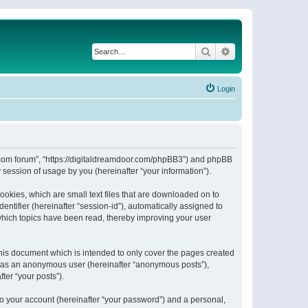
Search
Advanced search
Login
or.com forum”, “https://digitaldreamdoor.com/phpBB3”) and phpBB
session of usage by you (hereinafter “your information”).
ookies, which are small text files that are downloaded on to
entifier (hereinafter “session-id”), automatically assigned to
which topics have been read, thereby improving your user
his document which is intended to only cover the pages created
ng as an anonymous user (hereinafter “anonymous posts”),
ter “your posts”).
to your account (hereinafter “your password”) and a personal,