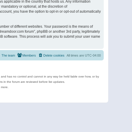
s applicable in the country that hosts us. Any information
andatory or optional, at the discretion of
ccount, you have the option to opt-in or opt-out of automatically
umber of different websites. Your password is the means of
ldreamdoor.com forum”, phpBB or another 3rd party, legitimately
B software. This process will ask you to submit your user name
The team
Members
Delete cookies
All times are
UTC-04:00
e and has no control and cannot in any way be held liable over how, or by
 in the forum are reviewed before list updates.
d more.