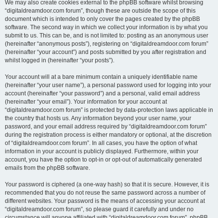
We may also create cookies external to the phpBB software whilst browsing
“digitaldreamdoor.com forum”, though these are outside the scope of this
document which is intended to only cover the pages created by the phpBB
software. The second way in which we collect your information is by what you
submit to us. This can be, and is not limited to: posting as an anonymous user
(hereinafter “anonymous posts”), registering on “digitaldreamdoor.com forum”
(hereinafter “your account”) and posts submitted by you after registration and
whilst logged in (hereinafter “your posts”).
Your account will at a bare minimum contain a uniquely identifiable name
(hereinafter “your user name”), a personal password used for logging into your
account (hereinafter “your password”) and a personal, valid email address
(hereinafter “your email”). Your information for your account at
“digitaldreamdoor.com forum” is protected by data-protection laws applicable in
the country that hosts us. Any information beyond your user name, your
password, and your email address required by “digitaldreamdoor.com forum”
during the registration process is either mandatory or optional, at the discretion
of “digitaldreamdoor.com forum”. In all cases, you have the option of what
information in your account is publicly displayed. Furthermore, within your
account, you have the option to opt-in or opt-out of automatically generated
emails from the phpBB software.
Your password is ciphered (a one-way hash) so that it is secure. However, it is
recommended that you do not reuse the same password across a number of
different websites. Your password is the means of accessing your account at
“digitaldreamdoor.com forum”, so please guard it carefully and under no
circumstance will anyone affiliated with “digitaldreamdoor.com forum”, phpBB