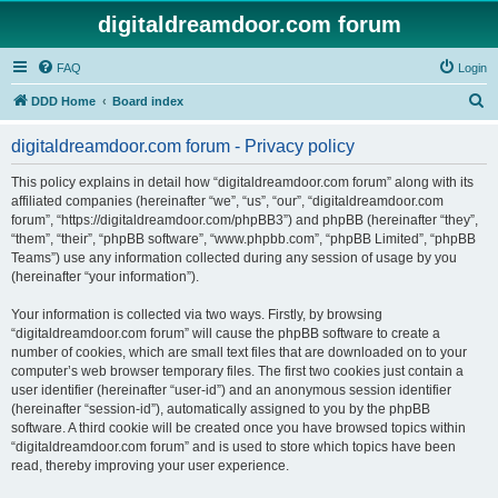
digitaldreamdoor.com forum
FAQ
Login
S
DDD Home
Board index
e
digitaldreamdoor.com forum - Privacy policy
a
r
This policy explains in detail how “digitaldreamdoor.com forum” along with its
affiliated companies (hereinafter “we”, “us”, “our”, “digitaldreamdoor.com
c
forum”, “https://digitaldreamdoor.com/phpBB3”) and phpBB (hereinafter “they”,
h
“them”, “their”, “phpBB software”, “www.phpbb.com”, “phpBB Limited”, “phpBB
Teams”) use any information collected during any session of usage by you
(hereinafter “your information”).
Your information is collected via two ways. Firstly, by browsing
“digitaldreamdoor.com forum” will cause the phpBB software to create a
number of cookies, which are small text files that are downloaded on to your
computer’s web browser temporary files. The first two cookies just contain a
user identifier (hereinafter “user-id”) and an anonymous session identifier
(hereinafter “session-id”), automatically assigned to you by the phpBB
software. A third cookie will be created once you have browsed topics within
“digitaldreamdoor.com forum” and is used to store which topics have been
read, thereby improving your user experience.