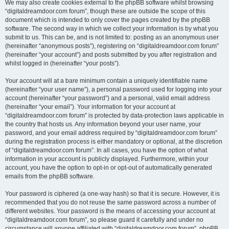
We may also create cookies external to the phpBB software whilst browsing
“digitaldreamdoor.com forum”, though these are outside the scope of this
document which is intended to only cover the pages created by the phpBB
software. The second way in which we collect your information is by what you
submit to us. This can be, and is not limited to: posting as an anonymous user
(hereinafter “anonymous posts”), registering on “digitaldreamdoor.com forum”
(hereinafter “your account”) and posts submitted by you after registration and
whilst logged in (hereinafter “your posts”).
Your account will at a bare minimum contain a uniquely identifiable name
(hereinafter “your user name”), a personal password used for logging into your
account (hereinafter “your password”) and a personal, valid email address
(hereinafter “your email”). Your information for your account at
“digitaldreamdoor.com forum” is protected by data-protection laws applicable in
the country that hosts us. Any information beyond your user name, your
password, and your email address required by “digitaldreamdoor.com forum”
during the registration process is either mandatory or optional, at the discretion
of “digitaldreamdoor.com forum”. In all cases, you have the option of what
information in your account is publicly displayed. Furthermore, within your
account, you have the option to opt-in or opt-out of automatically generated
emails from the phpBB software.
Your password is ciphered (a one-way hash) so that it is secure. However, it is
recommended that you do not reuse the same password across a number of
different websites. Your password is the means of accessing your account at
“digitaldreamdoor.com forum”, so please guard it carefully and under no
circumstance will anyone affiliated with “digitaldreamdoor.com forum”, phpBB