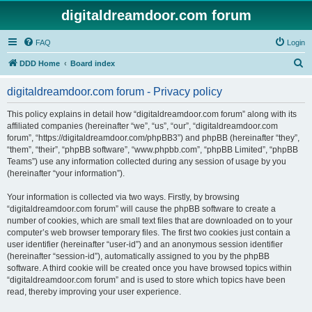
digitaldreamdoor.com forum
FAQ
Login
S
DDD Home
Board index
e
digitaldreamdoor.com forum - Privacy policy
a
r
This policy explains in detail how “digitaldreamdoor.com forum” along with its
affiliated companies (hereinafter “we”, “us”, “our”, “digitaldreamdoor.com
c
forum”, “https://digitaldreamdoor.com/phpBB3”) and phpBB (hereinafter “they”,
h
“them”, “their”, “phpBB software”, “www.phpbb.com”, “phpBB Limited”, “phpBB
Teams”) use any information collected during any session of usage by you
(hereinafter “your information”).
Your information is collected via two ways. Firstly, by browsing
“digitaldreamdoor.com forum” will cause the phpBB software to create a
number of cookies, which are small text files that are downloaded on to your
computer’s web browser temporary files. The first two cookies just contain a
user identifier (hereinafter “user-id”) and an anonymous session identifier
(hereinafter “session-id”), automatically assigned to you by the phpBB
software. A third cookie will be created once you have browsed topics within
“digitaldreamdoor.com forum” and is used to store which topics have been
read, thereby improving your user experience.