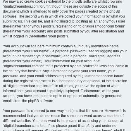
We may also create cookies external to the phpBB software whilst browsing
“digitaldreamdoor.com forum”, though these are outside the scope of this
document which is intended to only cover the pages created by the phpBB
software. The second way in which we collect your information is by what you
submit to us. This can be, and is not limited to: posting as an anonymous user
(hereinafter “anonymous posts”), registering on “digitaldreamdoor.com forum”
(hereinafter “your account”) and posts submitted by you after registration and
whilst logged in (hereinafter “your posts”).
Your account will at a bare minimum contain a uniquely identifiable name
(hereinafter “your user name”), a personal password used for logging into your
account (hereinafter “your password”) and a personal, valid email address
(hereinafter “your email”). Your information for your account at
“digitaldreamdoor.com forum” is protected by data-protection laws applicable in
the country that hosts us. Any information beyond your user name, your
password, and your email address required by “digitaldreamdoor.com forum”
during the registration process is either mandatory or optional, at the discretion
of “digitaldreamdoor.com forum”. In all cases, you have the option of what
information in your account is publicly displayed. Furthermore, within your
account, you have the option to opt-in or opt-out of automatically generated
emails from the phpBB software.
Your password is ciphered (a one-way hash) so that it is secure. However, it is
recommended that you do not reuse the same password across a number of
different websites. Your password is the means of accessing your account at
“digitaldreamdoor.com forum”, so please guard it carefully and under no
circumstance will anyone affiliated with “digitaldreamdoor.com forum”, phpBB