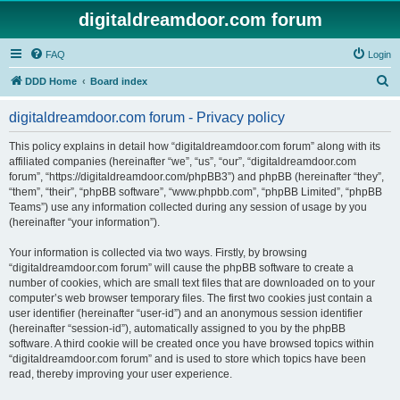
digitaldreamdoor.com forum
FAQ
Login
S
DDD Home
Board index
e
digitaldreamdoor.com forum - Privacy policy
a
r
This policy explains in detail how “digitaldreamdoor.com forum” along with its
affiliated companies (hereinafter “we”, “us”, “our”, “digitaldreamdoor.com
c
forum”, “https://digitaldreamdoor.com/phpBB3”) and phpBB (hereinafter “they”,
h
“them”, “their”, “phpBB software”, “www.phpbb.com”, “phpBB Limited”, “phpBB
Teams”) use any information collected during any session of usage by you
(hereinafter “your information”).
Your information is collected via two ways. Firstly, by browsing
“digitaldreamdoor.com forum” will cause the phpBB software to create a
number of cookies, which are small text files that are downloaded on to your
computer’s web browser temporary files. The first two cookies just contain a
user identifier (hereinafter “user-id”) and an anonymous session identifier
(hereinafter “session-id”), automatically assigned to you by the phpBB
software. A third cookie will be created once you have browsed topics within
“digitaldreamdoor.com forum” and is used to store which topics have been
read, thereby improving your user experience.