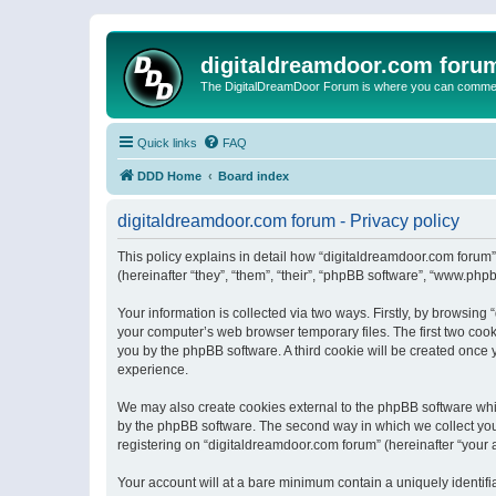
digitaldreamdoor.com foru
The DigitalDreamDoor Forum is where you can comment 
Quick links
FAQ
DDD Home
Board index
digitaldreamdoor.com forum - Privacy policy
This policy explains in detail how “digitaldreamdoor.com forum”
(hereinafter “they”, “them”, “their”, “phpBB software”, “www.ph
Your information is collected via two ways. Firstly, by browsin
your computer’s web browser temporary files. The first two cooki
you by the phpBB software. A third cookie will be created once
experience.
We may also create cookies external to the phpBB software whi
by the phpBB software. The second way in which we collect your
registering on “digitaldreamdoor.com forum” (hereinafter “your a
Your account will at a bare minimum contain a uniquely identif