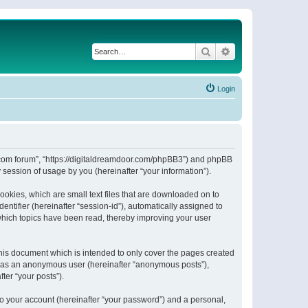
Search
Advanced search
Login
or.com forum”, “https://digitaldreamdoor.com/phpBB3”) and phpBB
session of usage by you (hereinafter “your information”).
ookies, which are small text files that are downloaded on to
entifier (hereinafter “session-id”), automatically assigned to
which topics have been read, thereby improving your user
his document which is intended to only cover the pages created
ng as an anonymous user (hereinafter “anonymous posts”),
ter “your posts”).
to your account (hereinafter “your password”) and a personal,