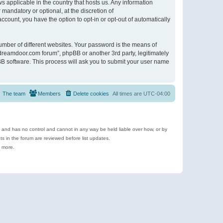
s applicable in the country that hosts us. Any information
andatory or optional, at the discretion of
ccount, you have the option to opt-in or opt-out of automatically
umber of different websites. Your password is the means of
ldreamdoor.com forum”, phpBB or another 3rd party, legitimately
B software. This process will ask you to submit your user name
The team
Members
Delete cookies
All times are
UTC-04:00
e and has no control and cannot in any way be held liable over how, or by
 in the forum are reviewed before list updates.
d more.