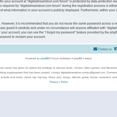
 for your account at “digitaldreamdoor.com forum” is protected by data-protection law
equired by “digitaldreamdoor.com forum” during the registration process is either m
of what information in your account is publicly displayed. Furthermore, within your a
re. However, it is recommended that you do not reuse the same password across a n
se guard it carefully and under no circumstance will anyone affiliated with “digita
 your account, you can use the “I forgot my password” feature provided by the phpB
assword to reclaim your account.
Contact us
Powered by
phpBB
® Forum Software © phpBB Limited
se owner has given its visitors the privilege to discuss music, movies, video games, and literatur
ything inappropriate that has been posted, contact digitaldreamdoor.contact@gmail.com. Comments
 include rock music, metal, rap, hip-hop, blues, jazz, songs, albums, guitar, drums, musicians, an
Privacy
|
Terms