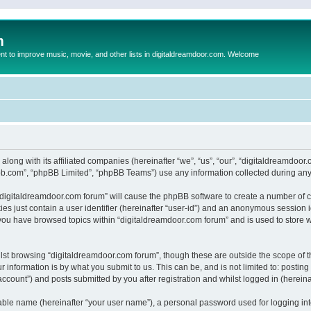
m
to improve music, movie, and other lists in digitaldreamdoor.com. Welcome
 along with its affiliated companies (hereinafter “we”, “us”, “our”, “digitaldreamdo
pbb.com”, “phpBB Limited”, “phpBB Teams”) use any information collected during any 
g “digitaldreamdoor.com forum” will cause the phpBB software to create a number of c
es just contain a user identifier (hereinafter “user-id”) and an anonymous session id
 you have browsed topics within “digitaldreamdoor.com forum” and is used to store 
lst browsing “digitaldreamdoor.com forum”, though these are outside the scope of t
 information is by what you submit to us. This can be, and is not limited to: posti
ccount”) and posts submitted by you after registration and whilst logged in (hereinaf
iable name (hereinafter “your user name”), a personal password used for logging in