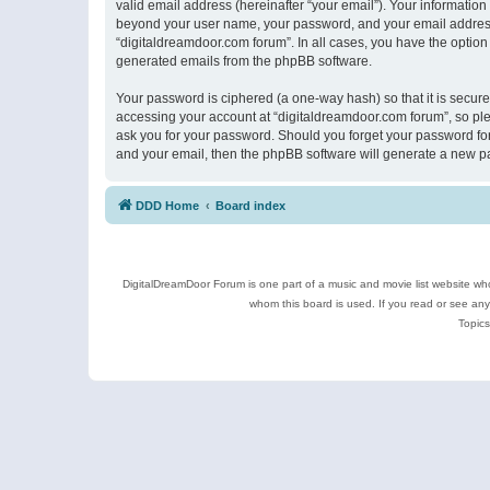
valid email address (hereinafter “your email”). Your information
beyond your user name, your password, and your email address r
“digitaldreamdoor.com forum”. In all cases, you have the option 
generated emails from the phpBB software.
Your password is ciphered (a one-way hash) so that it is secu
accessing your account at “digitaldreamdoor.com forum”, so plea
ask you for your password. Should you forget your password for
and your email, then the phpBB software will generate a new p
DDD Home
Board index
DigitalDreamDoor Forum is one part of a music and movie list website who
whom this board is used. If you read or see an
Topics