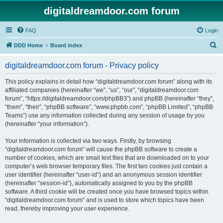
digitaldreamdoor.com forum
FAQ
Login
S
DDD Home
Board index
e
digitaldreamdoor.com forum - Privacy policy
a
r
This policy explains in detail how “digitaldreamdoor.com forum” along with its
affiliated companies (hereinafter “we”, “us”, “our”, “digitaldreamdoor.com
c
forum”, “https://digitaldreamdoor.com/phpBB3”) and phpBB (hereinafter “they”,
h
“them”, “their”, “phpBB software”, “www.phpbb.com”, “phpBB Limited”, “phpBB
Teams”) use any information collected during any session of usage by you
(hereinafter “your information”).
Your information is collected via two ways. Firstly, by browsing
“digitaldreamdoor.com forum” will cause the phpBB software to create a
number of cookies, which are small text files that are downloaded on to your
computer’s web browser temporary files. The first two cookies just contain a
user identifier (hereinafter “user-id”) and an anonymous session identifier
(hereinafter “session-id”), automatically assigned to you by the phpBB
software. A third cookie will be created once you have browsed topics within
“digitaldreamdoor.com forum” and is used to store which topics have been
read, thereby improving your user experience.