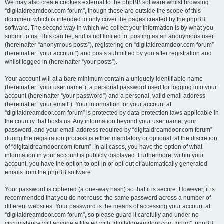
We may also create cookies external to the phpBB software whilst browsing
“digitaldreamdoor.com forum”, though these are outside the scope of this
document which is intended to only cover the pages created by the phpBB
software. The second way in which we collect your information is by what you
submit to us. This can be, and is not limited to: posting as an anonymous user
(hereinafter “anonymous posts”), registering on “digitaldreamdoor.com forum”
(hereinafter “your account”) and posts submitted by you after registration and
whilst logged in (hereinafter “your posts”).
Your account will at a bare minimum contain a uniquely identifiable name
(hereinafter “your user name”), a personal password used for logging into your
account (hereinafter “your password”) and a personal, valid email address
(hereinafter “your email”). Your information for your account at
“digitaldreamdoor.com forum” is protected by data-protection laws applicable in
the country that hosts us. Any information beyond your user name, your
password, and your email address required by “digitaldreamdoor.com forum”
during the registration process is either mandatory or optional, at the discretion
of “digitaldreamdoor.com forum”. In all cases, you have the option of what
information in your account is publicly displayed. Furthermore, within your
account, you have the option to opt-in or opt-out of automatically generated
emails from the phpBB software.
Your password is ciphered (a one-way hash) so that it is secure. However, it is
recommended that you do not reuse the same password across a number of
different websites. Your password is the means of accessing your account at
“digitaldreamdoor.com forum”, so please guard it carefully and under no
circumstance will anyone affiliated with “digitaldreamdoor.com forum”, phpBB