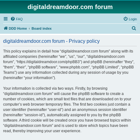
digitaldreamdoor.com forum
FAQ
Login
S
DDD Home
Board index
e
digitaldreamdoor.com forum - Privacy policy
a
r
This policy explains in detail how “digitaldreamdoor.com forum” along with its
affiliated companies (hereinafter “we”, “us”, “our”, “digitaldreamdoor.com
c
forum”, “https://digitaldreamdoor.com/phpBB3”) and phpBB (hereinafter “they”,
h
“them”, “their”, “phpBB software”, “www.phpbb.com”, “phpBB Limited”, “phpBB
Teams”) use any information collected during any session of usage by you
(hereinafter “your information”).
Your information is collected via two ways. Firstly, by browsing
“digitaldreamdoor.com forum” will cause the phpBB software to create a
number of cookies, which are small text files that are downloaded on to your
computer’s web browser temporary files. The first two cookies just contain a
user identifier (hereinafter “user-id”) and an anonymous session identifier
(hereinafter “session-id”), automatically assigned to you by the phpBB
software. A third cookie will be created once you have browsed topics within
“digitaldreamdoor.com forum” and is used to store which topics have been
read, thereby improving your user experience.