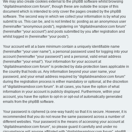
We may also create cookies external to the phpBB software whilst browsing
“digitaldreamdoor.com forum”, though these are outside the scope of this
document which is intended to only cover the pages created by the phpBB
software. The second way in which we collect your information is by what you
submit to us. This can be, and is not limited to: posting as an anonymous user
(hereinafter “anonymous posts”), registering on “digitaldreamdoor.com forum”
(hereinafter “your account”) and posts submitted by you after registration and
whilst logged in (hereinafter “your posts”).
Your account will at a bare minimum contain a uniquely identifiable name
(hereinafter “your user name”), a personal password used for logging into your
account (hereinafter “your password”) and a personal, valid email address
(hereinafter “your email”). Your information for your account at
“digitaldreamdoor.com forum” is protected by data-protection laws applicable in
the country that hosts us. Any information beyond your user name, your
password, and your email address required by “digitaldreamdoor.com forum”
during the registration process is either mandatory or optional, at the discretion
of “digitaldreamdoor.com forum”. In all cases, you have the option of what
information in your account is publicly displayed. Furthermore, within your
account, you have the option to opt-in or opt-out of automatically generated
emails from the phpBB software.
Your password is ciphered (a one-way hash) so that it is secure. However, it is
recommended that you do not reuse the same password across a number of
different websites. Your password is the means of accessing your account at
“digitaldreamdoor.com forum”, so please guard it carefully and under no
circumstance will anyone affiliated with “digitaldreamdoor.com forum”, phpBB