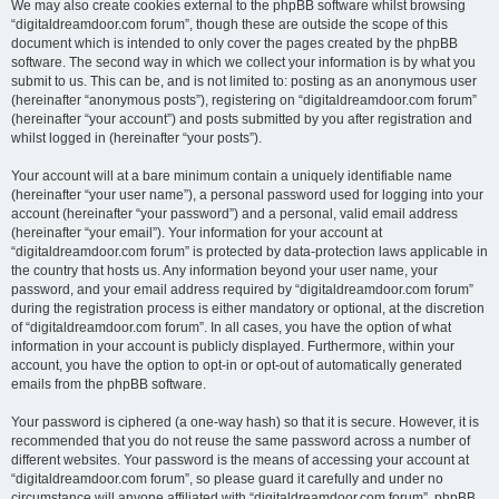
We may also create cookies external to the phpBB software whilst browsing
“digitaldreamdoor.com forum”, though these are outside the scope of this
document which is intended to only cover the pages created by the phpBB
software. The second way in which we collect your information is by what you
submit to us. This can be, and is not limited to: posting as an anonymous user
(hereinafter “anonymous posts”), registering on “digitaldreamdoor.com forum”
(hereinafter “your account”) and posts submitted by you after registration and
whilst logged in (hereinafter “your posts”).
Your account will at a bare minimum contain a uniquely identifiable name
(hereinafter “your user name”), a personal password used for logging into your
account (hereinafter “your password”) and a personal, valid email address
(hereinafter “your email”). Your information for your account at
“digitaldreamdoor.com forum” is protected by data-protection laws applicable in
the country that hosts us. Any information beyond your user name, your
password, and your email address required by “digitaldreamdoor.com forum”
during the registration process is either mandatory or optional, at the discretion
of “digitaldreamdoor.com forum”. In all cases, you have the option of what
information in your account is publicly displayed. Furthermore, within your
account, you have the option to opt-in or opt-out of automatically generated
emails from the phpBB software.
Your password is ciphered (a one-way hash) so that it is secure. However, it is
recommended that you do not reuse the same password across a number of
different websites. Your password is the means of accessing your account at
“digitaldreamdoor.com forum”, so please guard it carefully and under no
circumstance will anyone affiliated with “digitaldreamdoor.com forum”, phpBB