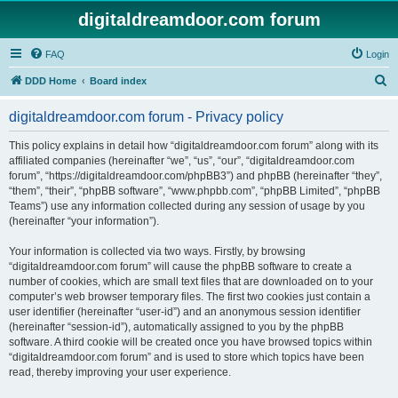
digitaldreamdoor.com forum
FAQ
Login
S
DDD Home
Board index
e
digitaldreamdoor.com forum - Privacy policy
a
r
This policy explains in detail how “digitaldreamdoor.com forum” along with its
affiliated companies (hereinafter “we”, “us”, “our”, “digitaldreamdoor.com
c
forum”, “https://digitaldreamdoor.com/phpBB3”) and phpBB (hereinafter “they”,
h
“them”, “their”, “phpBB software”, “www.phpbb.com”, “phpBB Limited”, “phpBB
Teams”) use any information collected during any session of usage by you
(hereinafter “your information”).
Your information is collected via two ways. Firstly, by browsing
“digitaldreamdoor.com forum” will cause the phpBB software to create a
number of cookies, which are small text files that are downloaded on to your
computer’s web browser temporary files. The first two cookies just contain a
user identifier (hereinafter “user-id”) and an anonymous session identifier
(hereinafter “session-id”), automatically assigned to you by the phpBB
software. A third cookie will be created once you have browsed topics within
“digitaldreamdoor.com forum” and is used to store which topics have been
read, thereby improving your user experience.