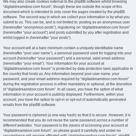
We may also create cookies external to the phpBB software whilst browsing
“digitaldreamdoor.com forum”, though these are outside the scope of this
document which is intended to only cover the pages created by the phpBB
software. The second way in which we collect your information is by what you
submit to us. This can be, and is not limited to: posting as an anonymous user
(hereinafter “anonymous posts”), registering on “digitaldreamdoor.com forum”
(hereinafter “your account”) and posts submitted by you after registration and
whilst logged in (hereinafter “your posts”).
Your account will at a bare minimum contain a uniquely identifiable name
(hereinafter “your user name”), a personal password used for logging into your
account (hereinafter “your password”) and a personal, valid email address
(hereinafter “your email”). Your information for your account at
“digitaldreamdoor.com forum” is protected by data-protection laws applicable in
the country that hosts us. Any information beyond your user name, your
password, and your email address required by “digitaldreamdoor.com forum”
during the registration process is either mandatory or optional, at the discretion
of “digitaldreamdoor.com forum”. In all cases, you have the option of what
information in your account is publicly displayed. Furthermore, within your
account, you have the option to opt-in or opt-out of automatically generated
emails from the phpBB software.
Your password is ciphered (a one-way hash) so that it is secure. However, it is
recommended that you do not reuse the same password across a number of
different websites. Your password is the means of accessing your account at
“digitaldreamdoor.com forum”, so please guard it carefully and under no
circumstance will anyone affiliated with “digitaldreamdoor.com forum”, phpBB