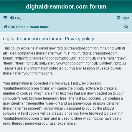
digitaldreamdoor.com forum
FAQ
Login
S
DDD Home
Board index
e
digitaldreamdoor.com forum - Privacy policy
a
r
This policy explains in detail how “digitaldreamdoor.com forum” along with its
affiliated companies (hereinafter “we”, “us”, “our”, “digitaldreamdoor.com
c
forum”, “https://digitaldreamdoor.com/phpBB3”) and phpBB (hereinafter “they”,
h
“them”, “their”, “phpBB software”, “www.phpbb.com”, “phpBB Limited”, “phpBB
Teams”) use any information collected during any session of usage by you
(hereinafter “your information”).
Your information is collected via two ways. Firstly, by browsing
“digitaldreamdoor.com forum” will cause the phpBB software to create a
number of cookies, which are small text files that are downloaded on to your
computer’s web browser temporary files. The first two cookies just contain a
user identifier (hereinafter “user-id”) and an anonymous session identifier
(hereinafter “session-id”), automatically assigned to you by the phpBB
software. A third cookie will be created once you have browsed topics within
“digitaldreamdoor.com forum” and is used to store which topics have been
read, thereby improving your user experience.