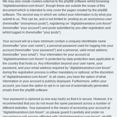
We may also create cookies external to the phpBB software whilst browsing
“digitaldreamdoor.com forum”, though these are outside the scope of this
document which is intended to only cover the pages created by the phpBB
software. The second way in which we collect your information is by what you
submit to us. This can be, and is not limited to: posting as an anonymous user
(hereinafter “anonymous posts”), registering on “digitaldreamdoor.com forum”
(hereinafter “your account”) and posts submitted by you after registration and
whilst logged in (hereinafter “your posts”).
Your account will at a bare minimum contain a uniquely identifiable name
(hereinafter “your user name”), a personal password used for logging into your
account (hereinafter “your password”) and a personal, valid email address
(hereinafter “your email”). Your information for your account at
“digitaldreamdoor.com forum” is protected by data-protection laws applicable in
the country that hosts us. Any information beyond your user name, your
password, and your email address required by “digitaldreamdoor.com forum”
during the registration process is either mandatory or optional, at the discretion
of “digitaldreamdoor.com forum”. In all cases, you have the option of what
information in your account is publicly displayed. Furthermore, within your
account, you have the option to opt-in or opt-out of automatically generated
emails from the phpBB software.
Your password is ciphered (a one-way hash) so that it is secure. However, it is
recommended that you do not reuse the same password across a number of
different websites. Your password is the means of accessing your account at
“digitaldreamdoor.com forum”, so please guard it carefully and under no
circumstance will anyone affiliated with “digitaldreamdoor.com forum”, phpBB