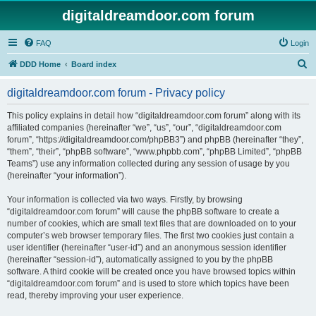
digitaldreamdoor.com forum
FAQ
Login
S
DDD Home
Board index
e
digitaldreamdoor.com forum - Privacy policy
a
r
This policy explains in detail how “digitaldreamdoor.com forum” along with its
affiliated companies (hereinafter “we”, “us”, “our”, “digitaldreamdoor.com
c
forum”, “https://digitaldreamdoor.com/phpBB3”) and phpBB (hereinafter “they”,
h
“them”, “their”, “phpBB software”, “www.phpbb.com”, “phpBB Limited”, “phpBB
Teams”) use any information collected during any session of usage by you
(hereinafter “your information”).
Your information is collected via two ways. Firstly, by browsing
“digitaldreamdoor.com forum” will cause the phpBB software to create a
number of cookies, which are small text files that are downloaded on to your
computer’s web browser temporary files. The first two cookies just contain a
user identifier (hereinafter “user-id”) and an anonymous session identifier
(hereinafter “session-id”), automatically assigned to you by the phpBB
software. A third cookie will be created once you have browsed topics within
“digitaldreamdoor.com forum” and is used to store which topics have been
read, thereby improving your user experience.