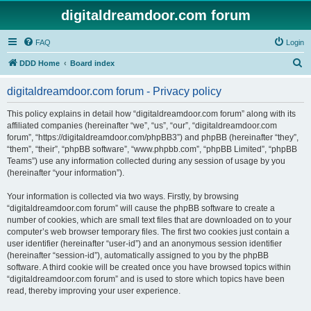
digitaldreamdoor.com forum
FAQ
Login
S
DDD Home
Board index
e
digitaldreamdoor.com forum - Privacy policy
a
r
This policy explains in detail how “digitaldreamdoor.com forum” along with its
affiliated companies (hereinafter “we”, “us”, “our”, “digitaldreamdoor.com
c
forum”, “https://digitaldreamdoor.com/phpBB3”) and phpBB (hereinafter “they”,
h
“them”, “their”, “phpBB software”, “www.phpbb.com”, “phpBB Limited”, “phpBB
Teams”) use any information collected during any session of usage by you
(hereinafter “your information”).
Your information is collected via two ways. Firstly, by browsing
“digitaldreamdoor.com forum” will cause the phpBB software to create a
number of cookies, which are small text files that are downloaded on to your
computer’s web browser temporary files. The first two cookies just contain a
user identifier (hereinafter “user-id”) and an anonymous session identifier
(hereinafter “session-id”), automatically assigned to you by the phpBB
software. A third cookie will be created once you have browsed topics within
“digitaldreamdoor.com forum” and is used to store which topics have been
read, thereby improving your user experience.