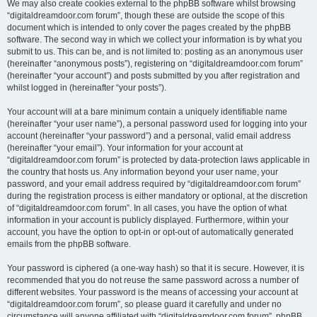
We may also create cookies external to the phpBB software whilst browsing
“digitaldreamdoor.com forum”, though these are outside the scope of this
document which is intended to only cover the pages created by the phpBB
software. The second way in which we collect your information is by what you
submit to us. This can be, and is not limited to: posting as an anonymous user
(hereinafter “anonymous posts”), registering on “digitaldreamdoor.com forum”
(hereinafter “your account”) and posts submitted by you after registration and
whilst logged in (hereinafter “your posts”).
Your account will at a bare minimum contain a uniquely identifiable name
(hereinafter “your user name”), a personal password used for logging into your
account (hereinafter “your password”) and a personal, valid email address
(hereinafter “your email”). Your information for your account at
“digitaldreamdoor.com forum” is protected by data-protection laws applicable in
the country that hosts us. Any information beyond your user name, your
password, and your email address required by “digitaldreamdoor.com forum”
during the registration process is either mandatory or optional, at the discretion
of “digitaldreamdoor.com forum”. In all cases, you have the option of what
information in your account is publicly displayed. Furthermore, within your
account, you have the option to opt-in or opt-out of automatically generated
emails from the phpBB software.
Your password is ciphered (a one-way hash) so that it is secure. However, it is
recommended that you do not reuse the same password across a number of
different websites. Your password is the means of accessing your account at
“digitaldreamdoor.com forum”, so please guard it carefully and under no
circumstance will anyone affiliated with “digitaldreamdoor.com forum”, phpBB