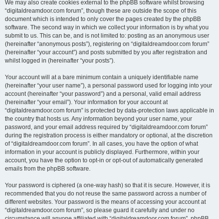
We may also create cookies external to the phpBB software whilst browsing
“digitaldreamdoor.com forum”, though these are outside the scope of this
document which is intended to only cover the pages created by the phpBB
software. The second way in which we collect your information is by what you
submit to us. This can be, and is not limited to: posting as an anonymous user
(hereinafter “anonymous posts”), registering on “digitaldreamdoor.com forum”
(hereinafter “your account”) and posts submitted by you after registration and
whilst logged in (hereinafter “your posts”).
Your account will at a bare minimum contain a uniquely identifiable name
(hereinafter “your user name”), a personal password used for logging into your
account (hereinafter “your password”) and a personal, valid email address
(hereinafter “your email”). Your information for your account at
“digitaldreamdoor.com forum” is protected by data-protection laws applicable in
the country that hosts us. Any information beyond your user name, your
password, and your email address required by “digitaldreamdoor.com forum”
during the registration process is either mandatory or optional, at the discretion
of “digitaldreamdoor.com forum”. In all cases, you have the option of what
information in your account is publicly displayed. Furthermore, within your
account, you have the option to opt-in or opt-out of automatically generated
emails from the phpBB software.
Your password is ciphered (a one-way hash) so that it is secure. However, it is
recommended that you do not reuse the same password across a number of
different websites. Your password is the means of accessing your account at
“digitaldreamdoor.com forum”, so please guard it carefully and under no
circumstance will anyone affiliated with “digitaldreamdoor.com forum”, phpBB