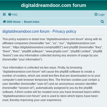
digitaldreamdoor.com forum
FAQ
Login
S
DDD Home
Board index
e
digitaldreamdoor.com forum - Privacy policy
a
r
This policy explains in detail how “digitaldreamdoor.com forum” along with its
affiliated companies (hereinafter “we”, “us”, “our”, “digitaldreamdoor.com
c
forum”, “https://digitaldreamdoor.com/phpBB3”) and phpBB (hereinafter “they”,
h
“them”, “their”, “phpBB software”, “www.phpbb.com”, “phpBB Limited”, “phpBB
Teams”) use any information collected during any session of usage by you
(hereinafter “your information”).
Your information is collected via two ways. Firstly, by browsing
“digitaldreamdoor.com forum” will cause the phpBB software to create a
number of cookies, which are small text files that are downloaded on to your
computer’s web browser temporary files. The first two cookies just contain a
user identifier (hereinafter “user-id”) and an anonymous session identifier
(hereinafter “session-id”), automatically assigned to you by the phpBB
software. A third cookie will be created once you have browsed topics within
“digitaldreamdoor.com forum” and is used to store which topics have been
read, thereby improving your user experience.