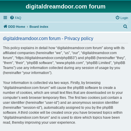
digitaldreamdoor.com forum
FAQ
Login
S
DDD Home
Board index
e
digitaldreamdoor.com forum - Privacy policy
a
r
This policy explains in detail how “digitaldreamdoor.com forum” along with its
affiliated companies (hereinafter “we”, “us”, “our”, “digitaldreamdoor.com
c
forum”, “https://digitaldreamdoor.com/phpBB3”) and phpBB (hereinafter “they”,
h
“them”, “their”, “phpBB software”, “www.phpbb.com”, “phpBB Limited”, “phpBB
Teams”) use any information collected during any session of usage by you
(hereinafter “your information”).
Your information is collected via two ways. Firstly, by browsing
“digitaldreamdoor.com forum” will cause the phpBB software to create a
number of cookies, which are small text files that are downloaded on to your
computer’s web browser temporary files. The first two cookies just contain a
user identifier (hereinafter “user-id”) and an anonymous session identifier
(hereinafter “session-id”), automatically assigned to you by the phpBB
software. A third cookie will be created once you have browsed topics within
“digitaldreamdoor.com forum” and is used to store which topics have been
read, thereby improving your user experience.