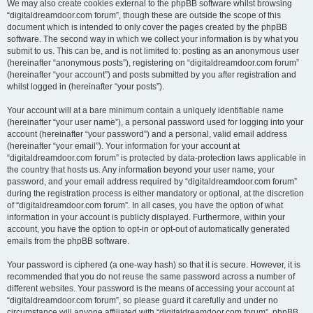
We may also create cookies external to the phpBB software whilst browsing
“digitaldreamdoor.com forum”, though these are outside the scope of this
document which is intended to only cover the pages created by the phpBB
software. The second way in which we collect your information is by what you
submit to us. This can be, and is not limited to: posting as an anonymous user
(hereinafter “anonymous posts”), registering on “digitaldreamdoor.com forum”
(hereinafter “your account”) and posts submitted by you after registration and
whilst logged in (hereinafter “your posts”).
Your account will at a bare minimum contain a uniquely identifiable name
(hereinafter “your user name”), a personal password used for logging into your
account (hereinafter “your password”) and a personal, valid email address
(hereinafter “your email”). Your information for your account at
“digitaldreamdoor.com forum” is protected by data-protection laws applicable in
the country that hosts us. Any information beyond your user name, your
password, and your email address required by “digitaldreamdoor.com forum”
during the registration process is either mandatory or optional, at the discretion
of “digitaldreamdoor.com forum”. In all cases, you have the option of what
information in your account is publicly displayed. Furthermore, within your
account, you have the option to opt-in or opt-out of automatically generated
emails from the phpBB software.
Your password is ciphered (a one-way hash) so that it is secure. However, it is
recommended that you do not reuse the same password across a number of
different websites. Your password is the means of accessing your account at
“digitaldreamdoor.com forum”, so please guard it carefully and under no
circumstance will anyone affiliated with “digitaldreamdoor.com forum”, phpBB