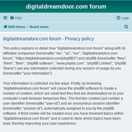
digitaldreamdoor.com forum
FAQ
Login
S
DDD Home
Board index
e
digitaldreamdoor.com forum - Privacy policy
a
r
This policy explains in detail how “digitaldreamdoor.com forum” along with its
affiliated companies (hereinafter “we”, “us”, “our”, “digitaldreamdoor.com
c
forum”, “https://digitaldreamdoor.com/phpBB3”) and phpBB (hereinafter “they”,
h
“them”, “their”, “phpBB software”, “www.phpbb.com”, “phpBB Limited”, “phpBB
Teams”) use any information collected during any session of usage by you
(hereinafter “your information”).
Your information is collected via two ways. Firstly, by browsing
“digitaldreamdoor.com forum” will cause the phpBB software to create a
number of cookies, which are small text files that are downloaded on to your
computer’s web browser temporary files. The first two cookies just contain a
user identifier (hereinafter “user-id”) and an anonymous session identifier
(hereinafter “session-id”), automatically assigned to you by the phpBB
software. A third cookie will be created once you have browsed topics within
“digitaldreamdoor.com forum” and is used to store which topics have been
read, thereby improving your user experience.