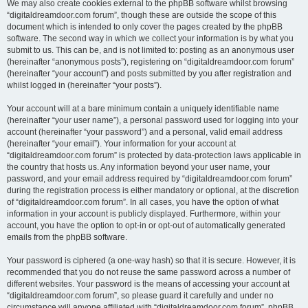
We may also create cookies external to the phpBB software whilst browsing
“digitaldreamdoor.com forum”, though these are outside the scope of this
document which is intended to only cover the pages created by the phpBB
software. The second way in which we collect your information is by what you
submit to us. This can be, and is not limited to: posting as an anonymous user
(hereinafter “anonymous posts”), registering on “digitaldreamdoor.com forum”
(hereinafter “your account”) and posts submitted by you after registration and
whilst logged in (hereinafter “your posts”).
Your account will at a bare minimum contain a uniquely identifiable name
(hereinafter “your user name”), a personal password used for logging into your
account (hereinafter “your password”) and a personal, valid email address
(hereinafter “your email”). Your information for your account at
“digitaldreamdoor.com forum” is protected by data-protection laws applicable in
the country that hosts us. Any information beyond your user name, your
password, and your email address required by “digitaldreamdoor.com forum”
during the registration process is either mandatory or optional, at the discretion
of “digitaldreamdoor.com forum”. In all cases, you have the option of what
information in your account is publicly displayed. Furthermore, within your
account, you have the option to opt-in or opt-out of automatically generated
emails from the phpBB software.
Your password is ciphered (a one-way hash) so that it is secure. However, it is
recommended that you do not reuse the same password across a number of
different websites. Your password is the means of accessing your account at
“digitaldreamdoor.com forum”, so please guard it carefully and under no
circumstance will anyone affiliated with “digitaldreamdoor.com forum”, phpBB