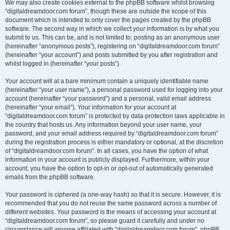
We may also create cookies external to the phpBB software whilst browsing
“digitaldreamdoor.com forum”, though these are outside the scope of this
document which is intended to only cover the pages created by the phpBB
software. The second way in which we collect your information is by what you
submit to us. This can be, and is not limited to: posting as an anonymous user
(hereinafter “anonymous posts”), registering on “digitaldreamdoor.com forum”
(hereinafter “your account”) and posts submitted by you after registration and
whilst logged in (hereinafter “your posts”).
Your account will at a bare minimum contain a uniquely identifiable name
(hereinafter “your user name”), a personal password used for logging into your
account (hereinafter “your password”) and a personal, valid email address
(hereinafter “your email”). Your information for your account at
“digitaldreamdoor.com forum” is protected by data-protection laws applicable in
the country that hosts us. Any information beyond your user name, your
password, and your email address required by “digitaldreamdoor.com forum”
during the registration process is either mandatory or optional, at the discretion
of “digitaldreamdoor.com forum”. In all cases, you have the option of what
information in your account is publicly displayed. Furthermore, within your
account, you have the option to opt-in or opt-out of automatically generated
emails from the phpBB software.
Your password is ciphered (a one-way hash) so that it is secure. However, it is
recommended that you do not reuse the same password across a number of
different websites. Your password is the means of accessing your account at
“digitaldreamdoor.com forum”, so please guard it carefully and under no
circumstance will anyone affiliated with “digitaldreamdoor.com forum”, phpBB