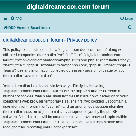
digitaldreamdoor.com forum
FAQ
Login
S
DDD Home
Board index
e
digitaldreamdoor.com forum - Privacy policy
a
r
This policy explains in detail how “digitaldreamdoor.com forum” along with its
affiliated companies (hereinafter “we”, “us”, “our”, “digitaldreamdoor.com
c
forum”, “https://digitaldreamdoor.com/phpBB3”) and phpBB (hereinafter “they”,
h
“them”, “their”, “phpBB software”, “www.phpbb.com”, “phpBB Limited”, “phpBB
Teams”) use any information collected during any session of usage by you
(hereinafter “your information”).
Your information is collected via two ways. Firstly, by browsing
“digitaldreamdoor.com forum” will cause the phpBB software to create a
number of cookies, which are small text files that are downloaded on to your
computer’s web browser temporary files. The first two cookies just contain a
user identifier (hereinafter “user-id”) and an anonymous session identifier
(hereinafter “session-id”), automatically assigned to you by the phpBB
software. A third cookie will be created once you have browsed topics within
“digitaldreamdoor.com forum” and is used to store which topics have been
read, thereby improving your user experience.