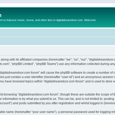
m
to improve music, movie, and other lists in digitaldreamdoor.com. Welcome
 along with its affiliated companies (hereinafter “we”, “us”, “our”, “digitaldreamdo
pbb.com”, “phpBB Limited”, “phpBB Teams”) use any information collected during any 
g “digitaldreamdoor.com forum” will cause the phpBB software to create a number of c
es just contain a user identifier (hereinafter “user-id”) and an anonymous session id
 you have browsed topics within “digitaldreamdoor.com forum” and is used to store 
lst browsing “digitaldreamdoor.com forum”, though these are outside the scope of t
 information is by what you submit to us. This can be, and is not limited to: posti
ccount”) and posts submitted by you after registration and whilst logged in (hereinaf
iable name (hereinafter “your user name”), a personal password used for logging in