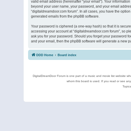
valid email address (hereinafter “your email”). Your information
beyond your user name, your password, and your email address r
“digitaldreamdoor.com forum”. In all cases, you have the option 
generated emails from the phpBB software.
Your password is ciphered (a one-way hash) so that it is secu
accessing your account at “digitaldreamdoor.com forum”, so plea
ask you for your password. Should you forget your password for
and your email, then the phpBB software will generate a new p
DDD Home
Board index
DigitalDreamDoor Forum is one part of a music and movie list website who
whom this board is used. If you read or see an
Topics