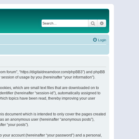
Search
Advanced search
Login
or.com forum”, “https://digitaldreamdoor.com/phpBB3”) and phpBB
session of usage by you (hereinafter “your information”).
ookies, which are small text files that are downloaded on to
entifier (hereinafter “session-id”), automatically assigned to
which topics have been read, thereby improving your user
his document which is intended to only cover the pages created
ng as an anonymous user (hereinafter “anonymous posts”),
ter “your posts”).
to your account (hereinafter “your password”) and a personal,