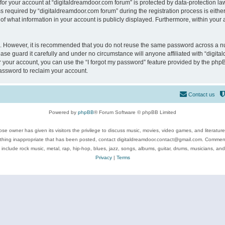
 for your account at “digitaldreamdoor.com forum” is protected by data-protection law
equired by “digitaldreamdoor.com forum” during the registration process is either m
of what information in your account is publicly displayed. Furthermore, within your a
re. However, it is recommended that you do not reuse the same password across a n
se guard it carefully and under no circumstance will anyone affiliated with “digita
 your account, you can use the “I forgot my password” feature provided by the phpB
assword to reclaim your account.
Contact us
Powered by
phpBB
® Forum Software © phpBB Limited
se owner has given its visitors the privilege to discuss music, movies, video games, and literatur
ything inappropriate that has been posted, contact digitaldreamdoor.contact@gmail.com. Comments
 include rock music, metal, rap, hip-hop, blues, jazz, songs, albums, guitar, drums, musicians, an
Privacy
|
Terms