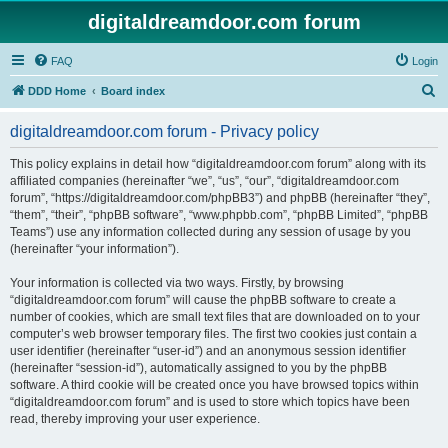
digitaldreamdoor.com forum
FAQ
Login
S
DDD Home
Board index
e
digitaldreamdoor.com forum - Privacy policy
a
r
This policy explains in detail how “digitaldreamdoor.com forum” along with its
affiliated companies (hereinafter “we”, “us”, “our”, “digitaldreamdoor.com
c
forum”, “https://digitaldreamdoor.com/phpBB3”) and phpBB (hereinafter “they”,
h
“them”, “their”, “phpBB software”, “www.phpbb.com”, “phpBB Limited”, “phpBB
Teams”) use any information collected during any session of usage by you
(hereinafter “your information”).
Your information is collected via two ways. Firstly, by browsing
“digitaldreamdoor.com forum” will cause the phpBB software to create a
number of cookies, which are small text files that are downloaded on to your
computer’s web browser temporary files. The first two cookies just contain a
user identifier (hereinafter “user-id”) and an anonymous session identifier
(hereinafter “session-id”), automatically assigned to you by the phpBB
software. A third cookie will be created once you have browsed topics within
“digitaldreamdoor.com forum” and is used to store which topics have been
read, thereby improving your user experience.