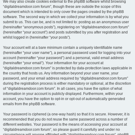
We may also create cookies external to the phpBB software whilst browsing
“digitaldreamdoor.com forum”, though these are outside the scope of this
document which is intended to only cover the pages created by the phpBB
software. The second way in which we collect your information is by what you
submit to us. This can be, and is not limited to: posting as an anonymous user
(hereinafter “anonymous posts”), registering on “digitaldreamdoor.com forum”
(hereinafter “your account”) and posts submitted by you after registration and
whilst logged in (hereinafter “your posts”).
Your account will at a bare minimum contain a uniquely identifiable name
(hereinafter “your user name”), a personal password used for logging into your
account (hereinafter “your password”) and a personal, valid email address
(hereinafter “your email”). Your information for your account at
“digitaldreamdoor.com forum” is protected by data-protection laws applicable in
the country that hosts us. Any information beyond your user name, your
password, and your email address required by “digitaldreamdoor.com forum”
during the registration process is either mandatory or optional, at the discretion
of “digitaldreamdoor.com forum”. In all cases, you have the option of what
information in your account is publicly displayed. Furthermore, within your
account, you have the option to opt-in or opt-out of automatically generated
emails from the phpBB software.
Your password is ciphered (a one-way hash) so that it is secure. However, it is
recommended that you do not reuse the same password across a number of
different websites. Your password is the means of accessing your account at
“digitaldreamdoor.com forum”, so please guard it carefully and under no
circumstance will anyone affiliated with “digitaldreamdoor.com forum”, phpBB