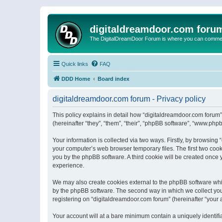
digitaldreamdoor.com foru
The DigitalDreamDoor Forum is where you can comment 
Quick links
FAQ
DDD Home
Board index
digitaldreamdoor.com forum - Privacy policy
This policy explains in detail how “digitaldreamdoor.com forum”
(hereinafter “they”, “them”, “their”, “phpBB software”, “www.ph
Your information is collected via two ways. Firstly, by browsin
your computer’s web browser temporary files. The first two cooki
you by the phpBB software. A third cookie will be created once
experience.
We may also create cookies external to the phpBB software whi
by the phpBB software. The second way in which we collect your
registering on “digitaldreamdoor.com forum” (hereinafter “your a
Your account will at a bare minimum contain a uniquely identif