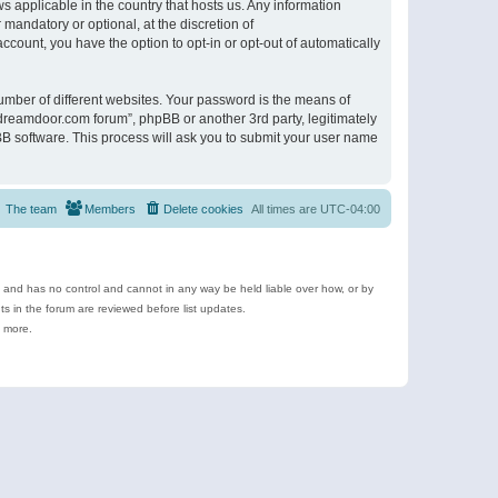
s applicable in the country that hosts us. Any information
andatory or optional, at the discretion of
ccount, you have the option to opt-in or opt-out of automatically
umber of different websites. Your password is the means of
ldreamdoor.com forum”, phpBB or another 3rd party, legitimately
B software. This process will ask you to submit your user name
The team
Members
Delete cookies
All times are
UTC-04:00
e and has no control and cannot in any way be held liable over how, or by
 in the forum are reviewed before list updates.
d more.