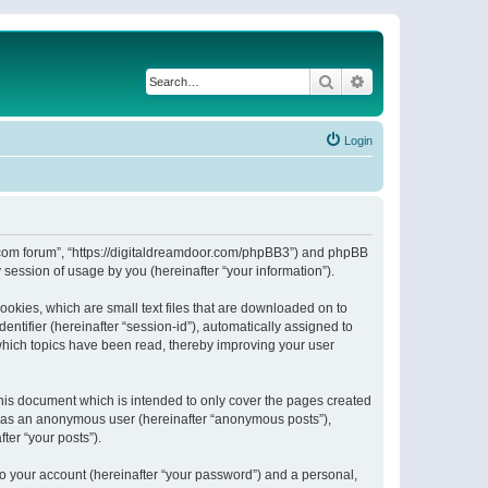
Search
Advanced search
Login
or.com forum”, “https://digitaldreamdoor.com/phpBB3”) and phpBB
session of usage by you (hereinafter “your information”).
ookies, which are small text files that are downloaded on to
entifier (hereinafter “session-id”), automatically assigned to
which topics have been read, thereby improving your user
his document which is intended to only cover the pages created
ng as an anonymous user (hereinafter “anonymous posts”),
ter “your posts”).
to your account (hereinafter “your password”) and a personal,