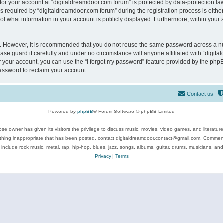
 for your account at “digitaldreamdoor.com forum” is protected by data-protection law
equired by “digitaldreamdoor.com forum” during the registration process is either m
of what information in your account is publicly displayed. Furthermore, within your a
re. However, it is recommended that you do not reuse the same password across a n
se guard it carefully and under no circumstance will anyone affiliated with “digita
 your account, you can use the “I forgot my password” feature provided by the phpB
assword to reclaim your account.
Contact us
Powered by
phpBB
® Forum Software © phpBB Limited
se owner has given its visitors the privilege to discuss music, movies, video games, and literatur
ything inappropriate that has been posted, contact digitaldreamdoor.contact@gmail.com. Comments
 include rock music, metal, rap, hip-hop, blues, jazz, songs, albums, guitar, drums, musicians, an
Privacy
|
Terms