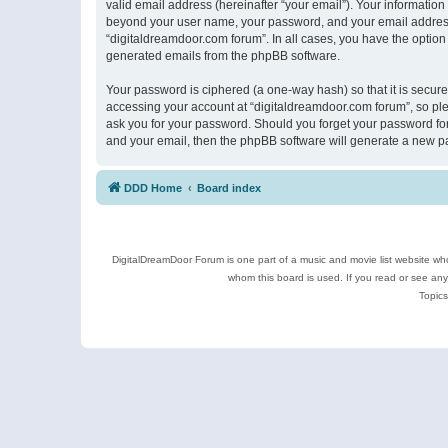
valid email address (hereinafter “your email”). Your information
beyond your user name, your password, and your email address r
“digitaldreamdoor.com forum”. In all cases, you have the option 
generated emails from the phpBB software.
Your password is ciphered (a one-way hash) so that it is secu
accessing your account at “digitaldreamdoor.com forum”, so plea
ask you for your password. Should you forget your password for
and your email, then the phpBB software will generate a new p
DDD Home
Board index
DigitalDreamDoor Forum is one part of a music and movie list website who
whom this board is used. If you read or see an
Topics