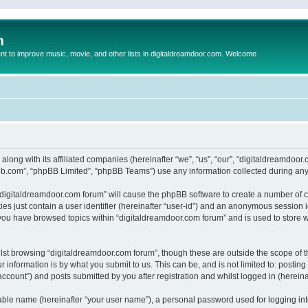
m
to improve music, movie, and other lists in digitaldreamdoor.com. Welcome
 along with its affiliated companies (hereinafter “we”, “us”, “our”, “digitaldreamdo
pbb.com”, “phpBB Limited”, “phpBB Teams”) use any information collected during any 
g “digitaldreamdoor.com forum” will cause the phpBB software to create a number of c
es just contain a user identifier (hereinafter “user-id”) and an anonymous session id
 you have browsed topics within “digitaldreamdoor.com forum” and is used to store 
lst browsing “digitaldreamdoor.com forum”, though these are outside the scope of t
 information is by what you submit to us. This can be, and is not limited to: posti
ccount”) and posts submitted by you after registration and whilst logged in (hereinaf
iable name (hereinafter “your user name”), a personal password used for logging in