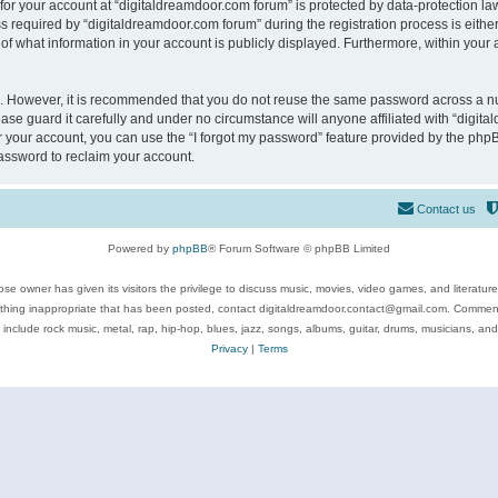
 for your account at “digitaldreamdoor.com forum” is protected by data-protection law
equired by “digitaldreamdoor.com forum” during the registration process is either m
of what information in your account is publicly displayed. Furthermore, within your a
re. However, it is recommended that you do not reuse the same password across a n
se guard it carefully and under no circumstance will anyone affiliated with “digita
 your account, you can use the “I forgot my password” feature provided by the phpB
assword to reclaim your account.
Contact us
Powered by
phpBB
® Forum Software © phpBB Limited
se owner has given its visitors the privilege to discuss music, movies, video games, and literatur
ything inappropriate that has been posted, contact digitaldreamdoor.contact@gmail.com. Comments
 include rock music, metal, rap, hip-hop, blues, jazz, songs, albums, guitar, drums, musicians, an
Privacy
|
Terms