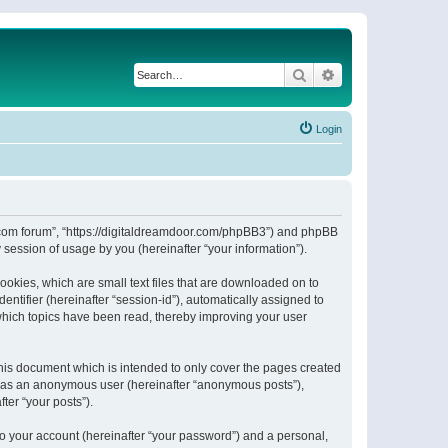
Search
Advanced search
Login
or.com forum”, “https://digitaldreamdoor.com/phpBB3”) and phpBB
session of usage by you (hereinafter “your information”).
ookies, which are small text files that are downloaded on to
entifier (hereinafter “session-id”), automatically assigned to
which topics have been read, thereby improving your user
his document which is intended to only cover the pages created
ng as an anonymous user (hereinafter “anonymous posts”),
ter “your posts”).
to your account (hereinafter “your password”) and a personal,