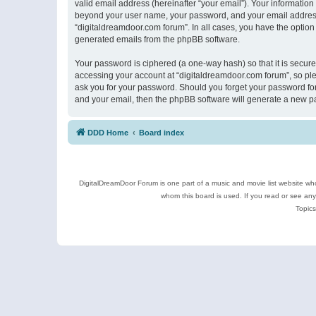
valid email address (hereinafter “your email”). Your information
beyond your user name, your password, and your email address r
“digitaldreamdoor.com forum”. In all cases, you have the option 
generated emails from the phpBB software.
Your password is ciphered (a one-way hash) so that it is secu
accessing your account at “digitaldreamdoor.com forum”, so plea
ask you for your password. Should you forget your password for
and your email, then the phpBB software will generate a new p
DDD Home
Board index
DigitalDreamDoor Forum is one part of a music and movie list website who
whom this board is used. If you read or see an
Topics