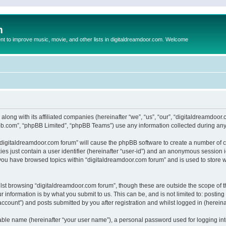
m
to improve music, movie, and other lists in digitaldreamdoor.com. Welcome
 along with its affiliated companies (hereinafter “we”, “us”, “our”, “digitaldreamdo
pbb.com”, “phpBB Limited”, “phpBB Teams”) use any information collected during any 
g “digitaldreamdoor.com forum” will cause the phpBB software to create a number of c
es just contain a user identifier (hereinafter “user-id”) and an anonymous session id
 you have browsed topics within “digitaldreamdoor.com forum” and is used to store 
lst browsing “digitaldreamdoor.com forum”, though these are outside the scope of t
 information is by what you submit to us. This can be, and is not limited to: posti
ccount”) and posts submitted by you after registration and whilst logged in (hereinaf
iable name (hereinafter “your user name”), a personal password used for logging in