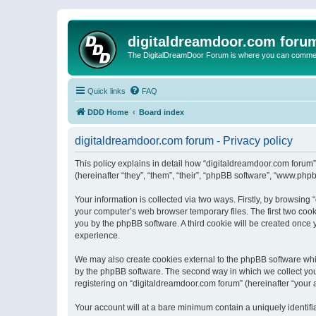
digitaldreamdoor.com foru
The DigitalDreamDoor Forum is where you can comment 
Quick links
FAQ
DDD Home
Board index
digitaldreamdoor.com forum - Privacy policy
This policy explains in detail how “digitaldreamdoor.com forum”
(hereinafter “they”, “them”, “their”, “phpBB software”, “www.ph
Your information is collected via two ways. Firstly, by browsin
your computer’s web browser temporary files. The first two cooki
you by the phpBB software. A third cookie will be created once
experience.
We may also create cookies external to the phpBB software whi
by the phpBB software. The second way in which we collect your
registering on “digitaldreamdoor.com forum” (hereinafter “your a
Your account will at a bare minimum contain a uniquely identif