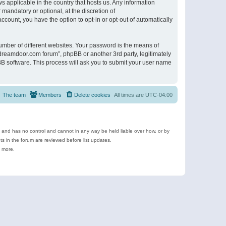
s applicable in the country that hosts us. Any information
andatory or optional, at the discretion of
ccount, you have the option to opt-in or opt-out of automatically
umber of different websites. Your password is the means of
ldreamdoor.com forum”, phpBB or another 3rd party, legitimately
B software. This process will ask you to submit your user name
The team
Members
Delete cookies
All times are
UTC-04:00
e and has no control and cannot in any way be held liable over how, or by
 in the forum are reviewed before list updates.
d more.