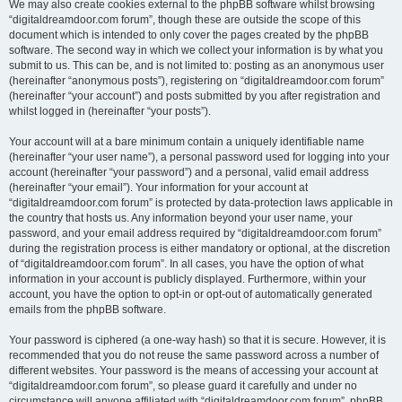
We may also create cookies external to the phpBB software whilst browsing
“digitaldreamdoor.com forum”, though these are outside the scope of this
document which is intended to only cover the pages created by the phpBB
software. The second way in which we collect your information is by what you
submit to us. This can be, and is not limited to: posting as an anonymous user
(hereinafter “anonymous posts”), registering on “digitaldreamdoor.com forum”
(hereinafter “your account”) and posts submitted by you after registration and
whilst logged in (hereinafter “your posts”).
Your account will at a bare minimum contain a uniquely identifiable name
(hereinafter “your user name”), a personal password used for logging into your
account (hereinafter “your password”) and a personal, valid email address
(hereinafter “your email”). Your information for your account at
“digitaldreamdoor.com forum” is protected by data-protection laws applicable in
the country that hosts us. Any information beyond your user name, your
password, and your email address required by “digitaldreamdoor.com forum”
during the registration process is either mandatory or optional, at the discretion
of “digitaldreamdoor.com forum”. In all cases, you have the option of what
information in your account is publicly displayed. Furthermore, within your
account, you have the option to opt-in or opt-out of automatically generated
emails from the phpBB software.
Your password is ciphered (a one-way hash) so that it is secure. However, it is
recommended that you do not reuse the same password across a number of
different websites. Your password is the means of accessing your account at
“digitaldreamdoor.com forum”, so please guard it carefully and under no
circumstance will anyone affiliated with “digitaldreamdoor.com forum”, phpBB