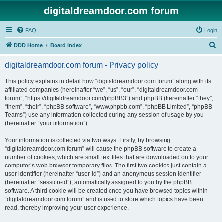
digitaldreamdoor.com forum
FAQ
Login
S
DDD Home
Board index
e
digitaldreamdoor.com forum - Privacy policy
a
r
This policy explains in detail how “digitaldreamdoor.com forum” along with its
affiliated companies (hereinafter “we”, “us”, “our”, “digitaldreamdoor.com
c
forum”, “https://digitaldreamdoor.com/phpBB3”) and phpBB (hereinafter “they”,
h
“them”, “their”, “phpBB software”, “www.phpbb.com”, “phpBB Limited”, “phpBB
Teams”) use any information collected during any session of usage by you
(hereinafter “your information”).
Your information is collected via two ways. Firstly, by browsing
“digitaldreamdoor.com forum” will cause the phpBB software to create a
number of cookies, which are small text files that are downloaded on to your
computer’s web browser temporary files. The first two cookies just contain a
user identifier (hereinafter “user-id”) and an anonymous session identifier
(hereinafter “session-id”), automatically assigned to you by the phpBB
software. A third cookie will be created once you have browsed topics within
“digitaldreamdoor.com forum” and is used to store which topics have been
read, thereby improving your user experience.