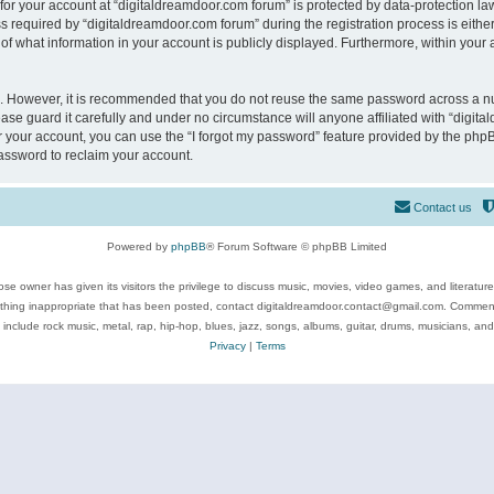
 for your account at “digitaldreamdoor.com forum” is protected by data-protection law
equired by “digitaldreamdoor.com forum” during the registration process is either m
of what information in your account is publicly displayed. Furthermore, within your a
re. However, it is recommended that you do not reuse the same password across a n
se guard it carefully and under no circumstance will anyone affiliated with “digita
 your account, you can use the “I forgot my password” feature provided by the phpB
assword to reclaim your account.
Contact us
Powered by
phpBB
® Forum Software © phpBB Limited
se owner has given its visitors the privilege to discuss music, movies, video games, and literatur
ything inappropriate that has been posted, contact digitaldreamdoor.contact@gmail.com. Comments
 include rock music, metal, rap, hip-hop, blues, jazz, songs, albums, guitar, drums, musicians, an
Privacy
|
Terms