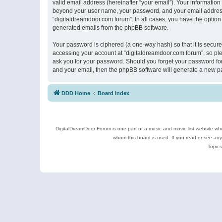
valid email address (hereinafter “your email”). Your information
beyond your user name, your password, and your email address r
“digitaldreamdoor.com forum”. In all cases, you have the option 
generated emails from the phpBB software.
Your password is ciphered (a one-way hash) so that it is secu
accessing your account at “digitaldreamdoor.com forum”, so plea
ask you for your password. Should you forget your password for
and your email, then the phpBB software will generate a new p
DDD Home
Board index
DigitalDreamDoor Forum is one part of a music and movie list website who
whom this board is used. If you read or see an
Topics