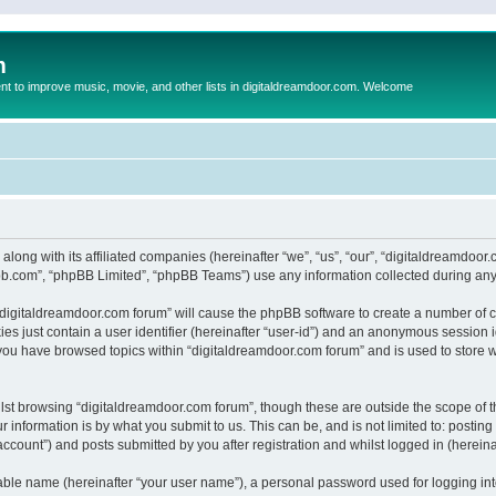
m
to improve music, movie, and other lists in digitaldreamdoor.com. Welcome
 along with its affiliated companies (hereinafter “we”, “us”, “our”, “digitaldreamdo
pbb.com”, “phpBB Limited”, “phpBB Teams”) use any information collected during any 
g “digitaldreamdoor.com forum” will cause the phpBB software to create a number of c
es just contain a user identifier (hereinafter “user-id”) and an anonymous session id
 you have browsed topics within “digitaldreamdoor.com forum” and is used to store 
lst browsing “digitaldreamdoor.com forum”, though these are outside the scope of t
 information is by what you submit to us. This can be, and is not limited to: posti
ccount”) and posts submitted by you after registration and whilst logged in (hereinaf
iable name (hereinafter “your user name”), a personal password used for logging in