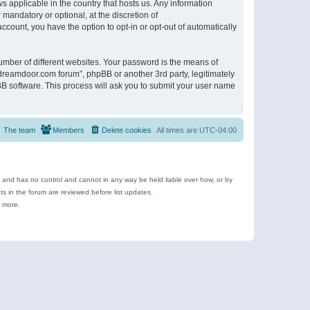
s applicable in the country that hosts us. Any information
andatory or optional, at the discretion of
ccount, you have the option to opt-in or opt-out of automatically
umber of different websites. Your password is the means of
ldreamdoor.com forum”, phpBB or another 3rd party, legitimately
B software. This process will ask you to submit your user name
The team
Members
Delete cookies
All times are
UTC-04:00
e and has no control and cannot in any way be held liable over how, or by
 in the forum are reviewed before list updates.
d more.