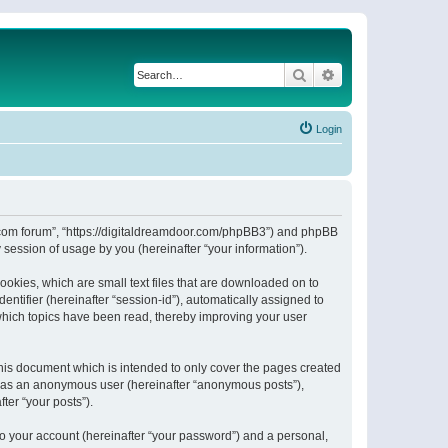
Search
Advanced search
Login
or.com forum”, “https://digitaldreamdoor.com/phpBB3”) and phpBB
session of usage by you (hereinafter “your information”).
ookies, which are small text files that are downloaded on to
entifier (hereinafter “session-id”), automatically assigned to
which topics have been read, thereby improving your user
his document which is intended to only cover the pages created
ng as an anonymous user (hereinafter “anonymous posts”),
ter “your posts”).
to your account (hereinafter “your password”) and a personal,