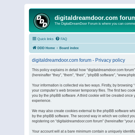
digitaldreamdoor.com foru
The DigitalDreamDoor Forum is where you can comment 
Quick links
FAQ
DDD Home
Board index
digitaldreamdoor.com forum - Privacy policy
This policy explains in detail how “digitaldreamdoor.com forum”
(hereinafter “they”, “them”, “their”, “phpBB software”, “www.ph
Your information is collected via two ways. Firstly, by browsin
your computer’s web browser temporary files. The first two cooki
you by the phpBB software. A third cookie will be created once
experience.
We may also create cookies external to the phpBB software whi
by the phpBB software. The second way in which we collect your
registering on “digitaldreamdoor.com forum” (hereinafter “your a
Your account will at a bare minimum contain a uniquely identif