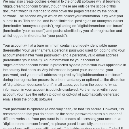
We may also create cookies external to the phpBB software whilst browsing
“digitaldreamdoor.com forum”, though these are outside the scope of this
document which is intended to only cover the pages created by the phpBB
software. The second way in which we collect your information is by what you
submit to us. This can be, and is not limited to: posting as an anonymous user
(hereinafter “anonymous posts”), registering on “digitaldreamdoor.com forum”
(hereinafter “your account”) and posts submitted by you after registration and
whilst logged in (hereinafter “your posts”).
Your account will at a bare minimum contain a uniquely identifiable name
(hereinafter “your user name”), a personal password used for logging into your
account (hereinafter “your password”) and a personal, valid email address
(hereinafter “your email”). Your information for your account at
“digitaldreamdoor.com forum” is protected by data-protection laws applicable in
the country that hosts us. Any information beyond your user name, your
password, and your email address required by “digitaldreamdoor.com forum”
during the registration process is either mandatory or optional, at the discretion
of “digitaldreamdoor.com forum”. In all cases, you have the option of what
information in your account is publicly displayed. Furthermore, within your
account, you have the option to opt-in or opt-out of automatically generated
emails from the phpBB software.
Your password is ciphered (a one-way hash) so that it is secure. However, it is
recommended that you do not reuse the same password across a number of
different websites. Your password is the means of accessing your account at
“digitaldreamdoor.com forum”, so please guard it carefully and under no
circumstance will anyone affiliated with “digitaldreamdoor.com forum”, phpBB