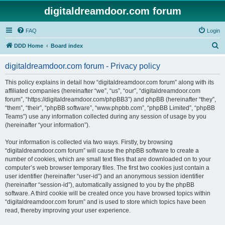
digitaldreamdoor.com forum
FAQ
Login
S
DDD Home
Board index
e
digitaldreamdoor.com forum - Privacy policy
a
r
This policy explains in detail how “digitaldreamdoor.com forum” along with its
affiliated companies (hereinafter “we”, “us”, “our”, “digitaldreamdoor.com
c
forum”, “https://digitaldreamdoor.com/phpBB3”) and phpBB (hereinafter “they”,
h
“them”, “their”, “phpBB software”, “www.phpbb.com”, “phpBB Limited”, “phpBB
Teams”) use any information collected during any session of usage by you
(hereinafter “your information”).
Your information is collected via two ways. Firstly, by browsing
“digitaldreamdoor.com forum” will cause the phpBB software to create a
number of cookies, which are small text files that are downloaded on to your
computer’s web browser temporary files. The first two cookies just contain a
user identifier (hereinafter “user-id”) and an anonymous session identifier
(hereinafter “session-id”), automatically assigned to you by the phpBB
software. A third cookie will be created once you have browsed topics within
“digitaldreamdoor.com forum” and is used to store which topics have been
read, thereby improving your user experience.