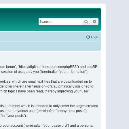
Search
Advanced search
Login
or.com forum”, “https://digitaldreamdoor.com/phpBB3”) and phpBB
session of usage by you (hereinafter “your information”).
ookies, which are small text files that are downloaded on to
entifier (hereinafter “session-id”), automatically assigned to
which topics have been read, thereby improving your user
his document which is intended to only cover the pages created
ng as an anonymous user (hereinafter “anonymous posts”),
ter “your posts”).
to your account (hereinafter “your password”) and a personal,