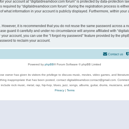
 for your account at “digitaldreamdoor.com forum” is protected by data-protection law
equired by “digitaldreamdoor.com forum” during the registration process is either m
of what information in your account is publicly displayed. Furthermore, within your a
re. However, it is recommended that you do not reuse the same password across a n
se guard it carefully and under no circumstance will anyone affiliated with “digita
 your account, you can use the “I forgot my password” feature provided by the phpB
assword to reclaim your account.
Contact us
Powered by
phpBB
® Forum Software © phpBB Limited
se owner has given its visitors the privilege to discuss music, movies, video games, and literatur
ything inappropriate that has been posted, contact digitaldreamdoor.contact@gmail.com. Comments
 include rock music, metal, rap, hip-hop, blues, jazz, songs, albums, guitar, drums, musicians, an
Privacy
|
Terms