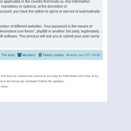
s applicable in the country that hosts us. Any information
andatory or optional, at the discretion of
ccount, you have the option to opt-in or opt-out of automatically
umber of different websites. Your password is the means of
ldreamdoor.com forum”, phpBB or another 3rd party, legitimately
B software. This process will ask you to submit your user name
The team
Members
Delete cookies
All times are
UTC-04:00
e and has no control and cannot in any way be held liable over how, or by
 in the forum are reviewed before list updates.
d more.