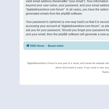
valid email address (hereinafter “your email”). Your information
beyond your user name, your password, and your email address r
“digitaldreamdoor.com forum”. In all cases, you have the option 
generated emails from the phpBB software.
Your password is ciphered (a one-way hash) so that it is secu
accessing your account at “digitaldreamdoor.com forum”, so plea
ask you for your password. Should you forget your password for
and your email, then the phpBB software will generate a new p
DDD Home
Board index
DigitalDreamDoor Forum is one part of a music and movie list website who
whom this board is used. If you read or see an
Topics