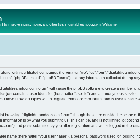
m
to improve music, movie, and other lists in digitaldreamdoor.com. Welcome
 along with its affiliated companies (hereinafter “we”, “us”, “our”, “digitaldreamdo
pbb.com”, “phpBB Limited”, “phpBB Teams”) use any information collected during any 
g “digitaldreamdoor.com forum” will cause the phpBB software to create a number of c
es just contain a user identifier (hereinafter “user-id”) and an anonymous session id
 you have browsed topics within “digitaldreamdoor.com forum” and is used to store 
lst browsing “digitaldreamdoor.com forum”, though these are outside the scope of t
 information is by what you submit to us. This can be, and is not limited to: posti
ccount”) and posts submitted by you after registration and whilst logged in (hereinaf
iable name (hereinafter “your user name”), a personal password used for logging in