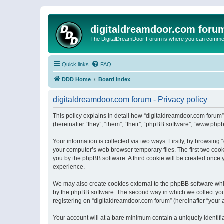
digitaldreamdoor.com foru
The DigitalDreamDoor Forum is where you can comment 
Quick links
FAQ
DDD Home
Board index
digitaldreamdoor.com forum - Privacy policy
This policy explains in detail how “digitaldreamdoor.com forum”
(hereinafter “they”, “them”, “their”, “phpBB software”, “www.ph
Your information is collected via two ways. Firstly, by browsin
your computer’s web browser temporary files. The first two cooki
you by the phpBB software. A third cookie will be created once
experience.
We may also create cookies external to the phpBB software whi
by the phpBB software. The second way in which we collect your
registering on “digitaldreamdoor.com forum” (hereinafter “your a
Your account will at a bare minimum contain a uniquely identif