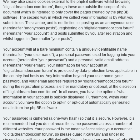
We may also create cookies external to the phpBB software whilst browsing
“digitaldreamdoor.com forum”, though these are outside the scope of this
document which is intended to only cover the pages created by the phpBB
software. The second way in which we collect your information is by what you
submit to us. This can be, and is not limited to: posting as an anonymous user
(hereinafter “anonymous posts”), registering on “digitaldreamdoor.com forum”
(hereinafter “your account”) and posts submitted by you after registration and
whilst logged in (hereinafter “your posts”).
Your account will at a bare minimum contain a uniquely identifiable name
(hereinafter “your user name”), a personal password used for logging into your
account (hereinafter “your password”) and a personal, valid email address
(hereinafter “your email”). Your information for your account at
“digitaldreamdoor.com forum” is protected by data-protection laws applicable in
the country that hosts us. Any information beyond your user name, your
password, and your email address required by “digitaldreamdoor.com forum”
during the registration process is either mandatory or optional, at the discretion
of “digitaldreamdoor.com forum”. In all cases, you have the option of what
information in your account is publicly displayed. Furthermore, within your
account, you have the option to opt-in or opt-out of automatically generated
emails from the phpBB software.
Your password is ciphered (a one-way hash) so that it is secure. However, it is
recommended that you do not reuse the same password across a number of
different websites. Your password is the means of accessing your account at
“digitaldreamdoor.com forum”, so please guard it carefully and under no
circumstance will anyone affiliated with “digitaldreamdoor.com forum”, phpBB