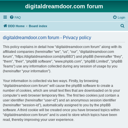
digitaldreamdoor.com forum
FAQ
Login
S
DDD Home
Board index
e
digitaldreamdoor.com forum - Privacy policy
a
r
This policy explains in detail how “digitaldreamdoor.com forum” along with its
affiliated companies (hereinafter “we”, “us”, “our”, “digitaldreamdoor.com
c
forum”, “https://digitaldreamdoor.com/phpBB3”) and phpBB (hereinafter “they”,
h
“them”, “their”, “phpBB software”, “www.phpbb.com”, “phpBB Limited”, “phpBB
Teams”) use any information collected during any session of usage by you
(hereinafter “your information”).
Your information is collected via two ways. Firstly, by browsing
“digitaldreamdoor.com forum” will cause the phpBB software to create a
number of cookies, which are small text files that are downloaded on to your
computer’s web browser temporary files. The first two cookies just contain a
user identifier (hereinafter “user-id”) and an anonymous session identifier
(hereinafter “session-id”), automatically assigned to you by the phpBB
software. A third cookie will be created once you have browsed topics within
“digitaldreamdoor.com forum” and is used to store which topics have been
read, thereby improving your user experience.