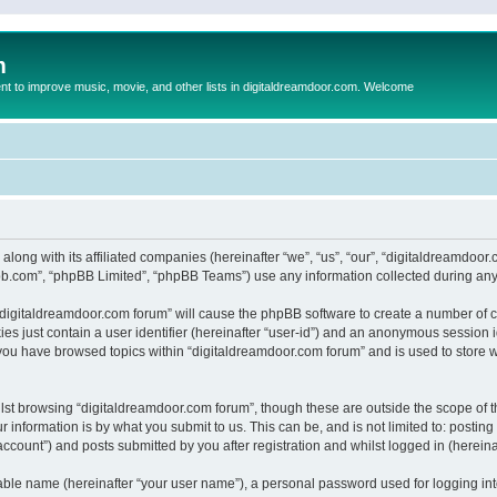
m
to improve music, movie, and other lists in digitaldreamdoor.com. Welcome
 along with its affiliated companies (hereinafter “we”, “us”, “our”, “digitaldreamdo
pbb.com”, “phpBB Limited”, “phpBB Teams”) use any information collected during any 
g “digitaldreamdoor.com forum” will cause the phpBB software to create a number of c
es just contain a user identifier (hereinafter “user-id”) and an anonymous session id
 you have browsed topics within “digitaldreamdoor.com forum” and is used to store 
lst browsing “digitaldreamdoor.com forum”, though these are outside the scope of t
 information is by what you submit to us. This can be, and is not limited to: posti
ccount”) and posts submitted by you after registration and whilst logged in (hereinaf
iable name (hereinafter “your user name”), a personal password used for logging in