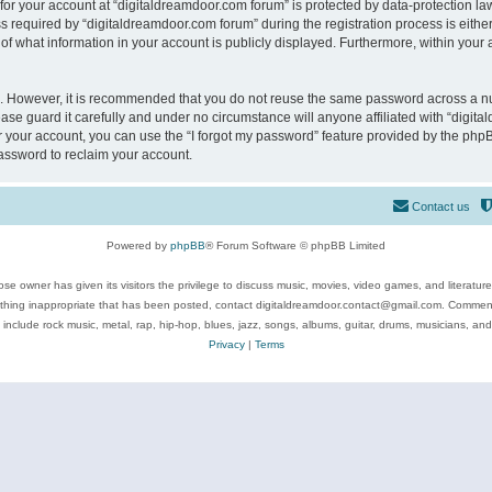
 for your account at “digitaldreamdoor.com forum” is protected by data-protection law
equired by “digitaldreamdoor.com forum” during the registration process is either m
of what information in your account is publicly displayed. Furthermore, within your a
re. However, it is recommended that you do not reuse the same password across a n
se guard it carefully and under no circumstance will anyone affiliated with “digita
 your account, you can use the “I forgot my password” feature provided by the phpB
assword to reclaim your account.
Contact us
Powered by
phpBB
® Forum Software © phpBB Limited
se owner has given its visitors the privilege to discuss music, movies, video games, and literatur
ything inappropriate that has been posted, contact digitaldreamdoor.contact@gmail.com. Comments
 include rock music, metal, rap, hip-hop, blues, jazz, songs, albums, guitar, drums, musicians, an
Privacy
|
Terms