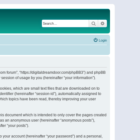
Search
Advanced search
Login
or.com forum”, “https://digitaldreamdoor.com/phpBB3”) and phpBB
session of usage by you (hereinafter “your information”).
ookies, which are small text files that are downloaded on to
entifier (hereinafter “session-id”), automatically assigned to
which topics have been read, thereby improving your user
his document which is intended to only cover the pages created
ng as an anonymous user (hereinafter “anonymous posts”),
ter “your posts”).
to your account (hereinafter “your password”) and a personal,