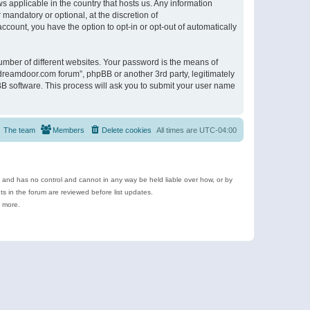
s applicable in the country that hosts us. Any information
andatory or optional, at the discretion of
ccount, you have the option to opt-in or opt-out of automatically
umber of different websites. Your password is the means of
ldreamdoor.com forum”, phpBB or another 3rd party, legitimately
B software. This process will ask you to submit your user name
The team
Members
Delete cookies
All times are
UTC-04:00
e and has no control and cannot in any way be held liable over how, or by
 in the forum are reviewed before list updates.
d more.