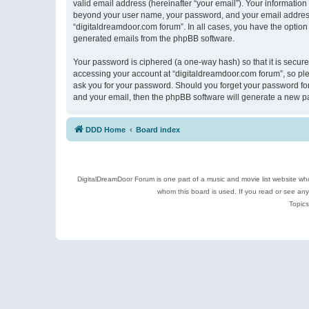
valid email address (hereinafter “your email”). Your information
beyond your user name, your password, and your email address r
“digitaldreamdoor.com forum”. In all cases, you have the option 
generated emails from the phpBB software.
Your password is ciphered (a one-way hash) so that it is secu
accessing your account at “digitaldreamdoor.com forum”, so plea
ask you for your password. Should you forget your password for
and your email, then the phpBB software will generate a new p
DDD Home
Board index
DigitalDreamDoor Forum is one part of a music and movie list website who
whom this board is used. If you read or see an
Topics