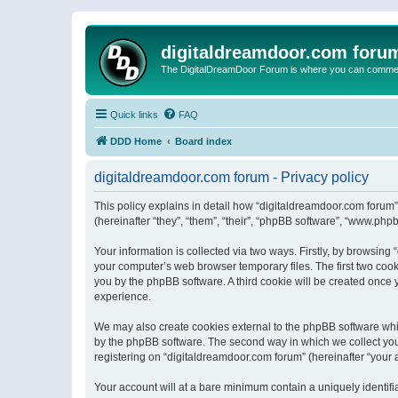
digitaldreamdoor.com foru
The DigitalDreamDoor Forum is where you can comment 
Quick links
FAQ
DDD Home
Board index
digitaldreamdoor.com forum - Privacy policy
This policy explains in detail how “digitaldreamdoor.com forum”
(hereinafter “they”, “them”, “their”, “phpBB software”, “www.ph
Your information is collected via two ways. Firstly, by browsin
your computer’s web browser temporary files. The first two cooki
you by the phpBB software. A third cookie will be created once
experience.
We may also create cookies external to the phpBB software whi
by the phpBB software. The second way in which we collect your
registering on “digitaldreamdoor.com forum” (hereinafter “your a
Your account will at a bare minimum contain a uniquely identif