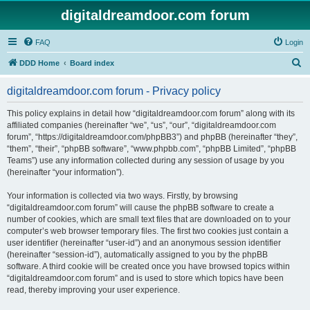
digitaldreamdoor.com forum
FAQ
Login
S
DDD Home
Board index
e
digitaldreamdoor.com forum - Privacy policy
a
r
This policy explains in detail how “digitaldreamdoor.com forum” along with its
affiliated companies (hereinafter “we”, “us”, “our”, “digitaldreamdoor.com
c
forum”, “https://digitaldreamdoor.com/phpBB3”) and phpBB (hereinafter “they”,
h
“them”, “their”, “phpBB software”, “www.phpbb.com”, “phpBB Limited”, “phpBB
Teams”) use any information collected during any session of usage by you
(hereinafter “your information”).
Your information is collected via two ways. Firstly, by browsing
“digitaldreamdoor.com forum” will cause the phpBB software to create a
number of cookies, which are small text files that are downloaded on to your
computer’s web browser temporary files. The first two cookies just contain a
user identifier (hereinafter “user-id”) and an anonymous session identifier
(hereinafter “session-id”), automatically assigned to you by the phpBB
software. A third cookie will be created once you have browsed topics within
“digitaldreamdoor.com forum” and is used to store which topics have been
read, thereby improving your user experience.