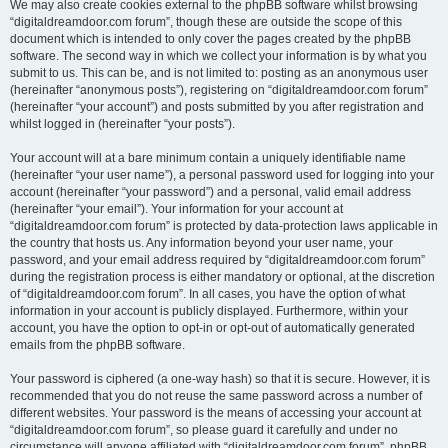
We may also create cookies external to the phpBB software whilst browsing
“digitaldreamdoor.com forum”, though these are outside the scope of this
document which is intended to only cover the pages created by the phpBB
software. The second way in which we collect your information is by what you
submit to us. This can be, and is not limited to: posting as an anonymous user
(hereinafter “anonymous posts”), registering on “digitaldreamdoor.com forum”
(hereinafter “your account”) and posts submitted by you after registration and
whilst logged in (hereinafter “your posts”).
Your account will at a bare minimum contain a uniquely identifiable name
(hereinafter “your user name”), a personal password used for logging into your
account (hereinafter “your password”) and a personal, valid email address
(hereinafter “your email”). Your information for your account at
“digitaldreamdoor.com forum” is protected by data-protection laws applicable in
the country that hosts us. Any information beyond your user name, your
password, and your email address required by “digitaldreamdoor.com forum”
during the registration process is either mandatory or optional, at the discretion
of “digitaldreamdoor.com forum”. In all cases, you have the option of what
information in your account is publicly displayed. Furthermore, within your
account, you have the option to opt-in or opt-out of automatically generated
emails from the phpBB software.
Your password is ciphered (a one-way hash) so that it is secure. However, it is
recommended that you do not reuse the same password across a number of
different websites. Your password is the means of accessing your account at
“digitaldreamdoor.com forum”, so please guard it carefully and under no
circumstance will anyone affiliated with “digitaldreamdoor.com forum”, phpBB