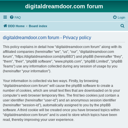
digitaldreamdoor.com forum
FAQ
Login
S
DDD Home
Board index
e
digitaldreamdoor.com forum - Privacy policy
a
r
This policy explains in detail how “digitaldreamdoor.com forum” along with its
affiliated companies (hereinafter “we”, “us”, “our”, “digitaldreamdoor.com
c
forum”, “https://digitaldreamdoor.com/phpBB3”) and phpBB (hereinafter “they”,
h
“them”, “their”, “phpBB software”, “www.phpbb.com”, “phpBB Limited”, “phpBB
Teams”) use any information collected during any session of usage by you
(hereinafter “your information”).
Your information is collected via two ways. Firstly, by browsing
“digitaldreamdoor.com forum” will cause the phpBB software to create a
number of cookies, which are small text files that are downloaded on to your
computer’s web browser temporary files. The first two cookies just contain a
user identifier (hereinafter “user-id”) and an anonymous session identifier
(hereinafter “session-id”), automatically assigned to you by the phpBB
software. A third cookie will be created once you have browsed topics within
“digitaldreamdoor.com forum” and is used to store which topics have been
read, thereby improving your user experience.