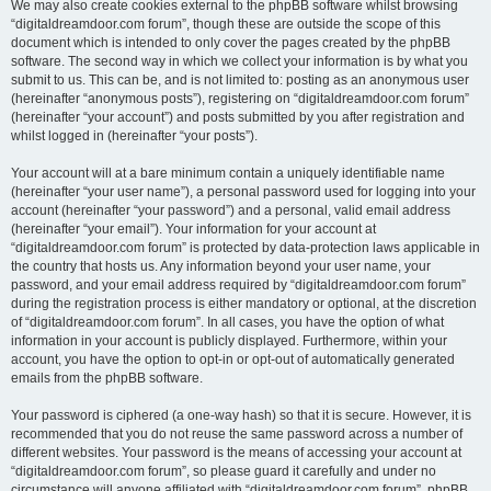
We may also create cookies external to the phpBB software whilst browsing
“digitaldreamdoor.com forum”, though these are outside the scope of this
document which is intended to only cover the pages created by the phpBB
software. The second way in which we collect your information is by what you
submit to us. This can be, and is not limited to: posting as an anonymous user
(hereinafter “anonymous posts”), registering on “digitaldreamdoor.com forum”
(hereinafter “your account”) and posts submitted by you after registration and
whilst logged in (hereinafter “your posts”).
Your account will at a bare minimum contain a uniquely identifiable name
(hereinafter “your user name”), a personal password used for logging into your
account (hereinafter “your password”) and a personal, valid email address
(hereinafter “your email”). Your information for your account at
“digitaldreamdoor.com forum” is protected by data-protection laws applicable in
the country that hosts us. Any information beyond your user name, your
password, and your email address required by “digitaldreamdoor.com forum”
during the registration process is either mandatory or optional, at the discretion
of “digitaldreamdoor.com forum”. In all cases, you have the option of what
information in your account is publicly displayed. Furthermore, within your
account, you have the option to opt-in or opt-out of automatically generated
emails from the phpBB software.
Your password is ciphered (a one-way hash) so that it is secure. However, it is
recommended that you do not reuse the same password across a number of
different websites. Your password is the means of accessing your account at
“digitaldreamdoor.com forum”, so please guard it carefully and under no
circumstance will anyone affiliated with “digitaldreamdoor.com forum”, phpBB