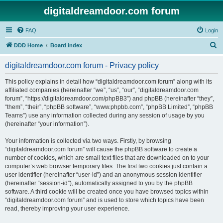
digitaldreamdoor.com forum
FAQ
Login
S
DDD Home
Board index
e
digitaldreamdoor.com forum - Privacy policy
a
r
This policy explains in detail how “digitaldreamdoor.com forum” along with its
affiliated companies (hereinafter “we”, “us”, “our”, “digitaldreamdoor.com
c
forum”, “https://digitaldreamdoor.com/phpBB3”) and phpBB (hereinafter “they”,
h
“them”, “their”, “phpBB software”, “www.phpbb.com”, “phpBB Limited”, “phpBB
Teams”) use any information collected during any session of usage by you
(hereinafter “your information”).
Your information is collected via two ways. Firstly, by browsing
“digitaldreamdoor.com forum” will cause the phpBB software to create a
number of cookies, which are small text files that are downloaded on to your
computer’s web browser temporary files. The first two cookies just contain a
user identifier (hereinafter “user-id”) and an anonymous session identifier
(hereinafter “session-id”), automatically assigned to you by the phpBB
software. A third cookie will be created once you have browsed topics within
“digitaldreamdoor.com forum” and is used to store which topics have been
read, thereby improving your user experience.