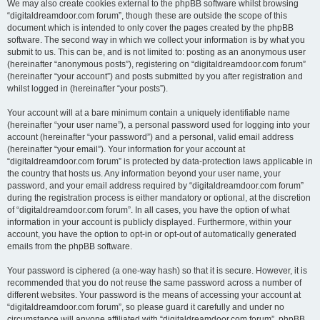
We may also create cookies external to the phpBB software whilst browsing
“digitaldreamdoor.com forum”, though these are outside the scope of this
document which is intended to only cover the pages created by the phpBB
software. The second way in which we collect your information is by what you
submit to us. This can be, and is not limited to: posting as an anonymous user
(hereinafter “anonymous posts”), registering on “digitaldreamdoor.com forum”
(hereinafter “your account”) and posts submitted by you after registration and
whilst logged in (hereinafter “your posts”).
Your account will at a bare minimum contain a uniquely identifiable name
(hereinafter “your user name”), a personal password used for logging into your
account (hereinafter “your password”) and a personal, valid email address
(hereinafter “your email”). Your information for your account at
“digitaldreamdoor.com forum” is protected by data-protection laws applicable in
the country that hosts us. Any information beyond your user name, your
password, and your email address required by “digitaldreamdoor.com forum”
during the registration process is either mandatory or optional, at the discretion
of “digitaldreamdoor.com forum”. In all cases, you have the option of what
information in your account is publicly displayed. Furthermore, within your
account, you have the option to opt-in or opt-out of automatically generated
emails from the phpBB software.
Your password is ciphered (a one-way hash) so that it is secure. However, it is
recommended that you do not reuse the same password across a number of
different websites. Your password is the means of accessing your account at
“digitaldreamdoor.com forum”, so please guard it carefully and under no
circumstance will anyone affiliated with “digitaldreamdoor.com forum”, phpBB