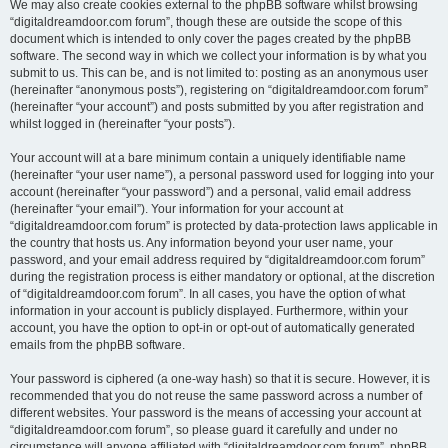
We may also create cookies external to the phpBB software whilst browsing
“digitaldreamdoor.com forum”, though these are outside the scope of this
document which is intended to only cover the pages created by the phpBB
software. The second way in which we collect your information is by what you
submit to us. This can be, and is not limited to: posting as an anonymous user
(hereinafter “anonymous posts”), registering on “digitaldreamdoor.com forum”
(hereinafter “your account”) and posts submitted by you after registration and
whilst logged in (hereinafter “your posts”).
Your account will at a bare minimum contain a uniquely identifiable name
(hereinafter “your user name”), a personal password used for logging into your
account (hereinafter “your password”) and a personal, valid email address
(hereinafter “your email”). Your information for your account at
“digitaldreamdoor.com forum” is protected by data-protection laws applicable in
the country that hosts us. Any information beyond your user name, your
password, and your email address required by “digitaldreamdoor.com forum”
during the registration process is either mandatory or optional, at the discretion
of “digitaldreamdoor.com forum”. In all cases, you have the option of what
information in your account is publicly displayed. Furthermore, within your
account, you have the option to opt-in or opt-out of automatically generated
emails from the phpBB software.
Your password is ciphered (a one-way hash) so that it is secure. However, it is
recommended that you do not reuse the same password across a number of
different websites. Your password is the means of accessing your account at
“digitaldreamdoor.com forum”, so please guard it carefully and under no
circumstance will anyone affiliated with “digitaldreamdoor.com forum”, phpBB