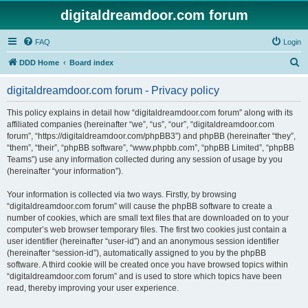
digitaldreamdoor.com forum
FAQ
Login
S
DDD Home
Board index
e
digitaldreamdoor.com forum - Privacy policy
a
r
This policy explains in detail how “digitaldreamdoor.com forum” along with its
affiliated companies (hereinafter “we”, “us”, “our”, “digitaldreamdoor.com
c
forum”, “https://digitaldreamdoor.com/phpBB3”) and phpBB (hereinafter “they”,
h
“them”, “their”, “phpBB software”, “www.phpbb.com”, “phpBB Limited”, “phpBB
Teams”) use any information collected during any session of usage by you
(hereinafter “your information”).
Your information is collected via two ways. Firstly, by browsing
“digitaldreamdoor.com forum” will cause the phpBB software to create a
number of cookies, which are small text files that are downloaded on to your
computer’s web browser temporary files. The first two cookies just contain a
user identifier (hereinafter “user-id”) and an anonymous session identifier
(hereinafter “session-id”), automatically assigned to you by the phpBB
software. A third cookie will be created once you have browsed topics within
“digitaldreamdoor.com forum” and is used to store which topics have been
read, thereby improving your user experience.