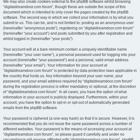
We may also create cookies external to the phpBB software whilst browsing
“digitaldreamdoor.com forum”, though these are outside the scope of this
document which is intended to only cover the pages created by the phpBB
software. The second way in which we collect your information is by what you
submit to us. This can be, and is not limited to: posting as an anonymous user
(hereinafter “anonymous posts”), registering on “digitaldreamdoor.com forum”
(hereinafter “your account”) and posts submitted by you after registration and
whilst logged in (hereinafter “your posts”).
Your account will at a bare minimum contain a uniquely identifiable name
(hereinafter “your user name”), a personal password used for logging into your
account (hereinafter “your password”) and a personal, valid email address
(hereinafter “your email”). Your information for your account at
“digitaldreamdoor.com forum” is protected by data-protection laws applicable in
the country that hosts us. Any information beyond your user name, your
password, and your email address required by “digitaldreamdoor.com forum”
during the registration process is either mandatory or optional, at the discretion
of “digitaldreamdoor.com forum”. In all cases, you have the option of what
information in your account is publicly displayed. Furthermore, within your
account, you have the option to opt-in or opt-out of automatically generated
emails from the phpBB software.
Your password is ciphered (a one-way hash) so that it is secure. However, it is
recommended that you do not reuse the same password across a number of
different websites. Your password is the means of accessing your account at
“digitaldreamdoor.com forum”, so please guard it carefully and under no
circumstance will anyone affiliated with “digitaldreamdoor.com forum”, phpBB