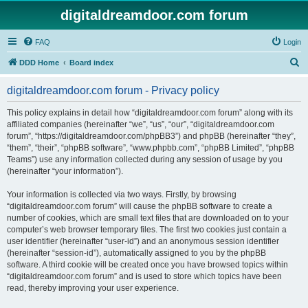
digitaldreamdoor.com forum
FAQ
Login
S
DDD Home
Board index
e
digitaldreamdoor.com forum - Privacy policy
a
r
This policy explains in detail how “digitaldreamdoor.com forum” along with its
affiliated companies (hereinafter “we”, “us”, “our”, “digitaldreamdoor.com
c
forum”, “https://digitaldreamdoor.com/phpBB3”) and phpBB (hereinafter “they”,
h
“them”, “their”, “phpBB software”, “www.phpbb.com”, “phpBB Limited”, “phpBB
Teams”) use any information collected during any session of usage by you
(hereinafter “your information”).
Your information is collected via two ways. Firstly, by browsing
“digitaldreamdoor.com forum” will cause the phpBB software to create a
number of cookies, which are small text files that are downloaded on to your
computer’s web browser temporary files. The first two cookies just contain a
user identifier (hereinafter “user-id”) and an anonymous session identifier
(hereinafter “session-id”), automatically assigned to you by the phpBB
software. A third cookie will be created once you have browsed topics within
“digitaldreamdoor.com forum” and is used to store which topics have been
read, thereby improving your user experience.